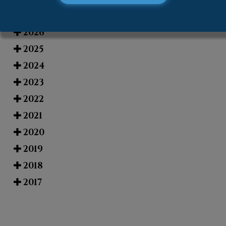
Blog Archives
2026
2025
2024
2023
2022
2021
2020
2019
2018
2017