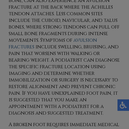
bone, can also experience an avulsion
fracture at the back where the Achilles
tendon attaches. Less common sites
include the cuboid, navicular, and talus
bones, where strong tendons can pull off
small bone fragments during intense
movements. Symptoms of
avulsion
fractures
include swelling, bruising, and
pain that worsens with walking or
bearing weight. A podiatrist can diagnose
the specific fracture location using
imaging and determine whether
immobilization or surgery is necessary to
restore alignment and prevent chronic
pain. If you have unexplained foot pain, it
is suggested that you make an
appointment with a podiatrist for a
diagnosis and suggested treatment.
A broken foot requires immediate medical