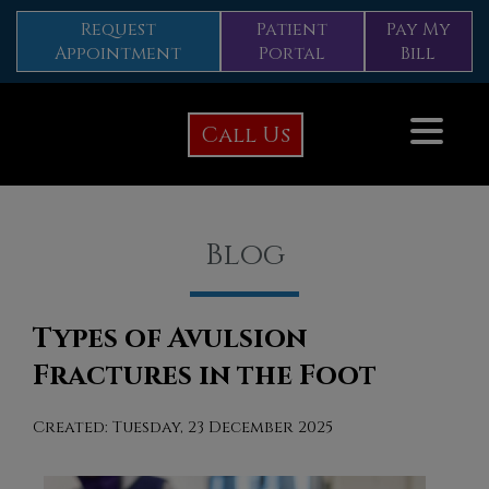
Request
Patient
Pay My
Appointment
Portal
Bill
Call Us
Blog
Types of Avulsion
Fractures in the Foot
Created:
Tuesday, 23 December 2025