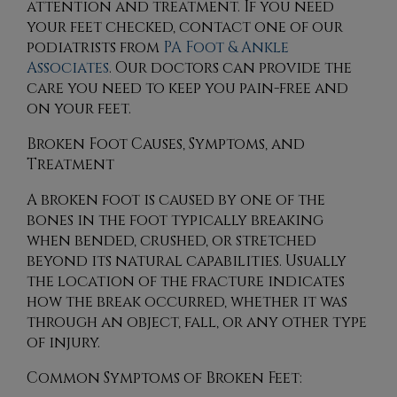
attention and treatment. If you need
your feet checked, contact
one of our
podiatrists
from
PA Foot & Ankle
Associates
.
Our doctors
can provide the
care you need to keep you pain-free and
on your feet.
Broken Foot Causes, Symptoms, and
Treatment
A broken foot is caused by one of the
bones in the foot typically breaking
when bended, crushed, or stretched
beyond its natural capabilities. Usually
the location of the fracture indicates
how the break occurred, whether it was
through an object, fall, or any other type
of injury.
Common Symptoms of Broken Feet: