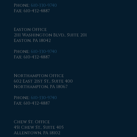
Phone
:
610-330-9740
Fax
: 610-432-4887
Easton Office
2111 Washington Blvd., Suite 201
Easton, PA 18042
Phone
:
610-330-9740
Fax
: 610-432-4887
Northampton Office
602 East 21st St., Suite 400
Northampton, PA 18067
Phone
:
610-330-9740
Fax
: 610-432-4887
Chew St. Office
451 Chew St., Suite 405
Allentown, PA 18102