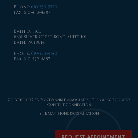
Phone
:
610-330-9740
Fax
: 610-432-4887
Bath Office
6651 Silver Crest Road, Suite 101
Bath, PA 18014
Phone
:
610-330-9740
Fax
: 610-432-4887
Copyright © PA Foot & Ankle associates | Design by:
Podiatry
Content Connection
Site Map
|
Nondiscrimination
REQUEST APPOINTMENT