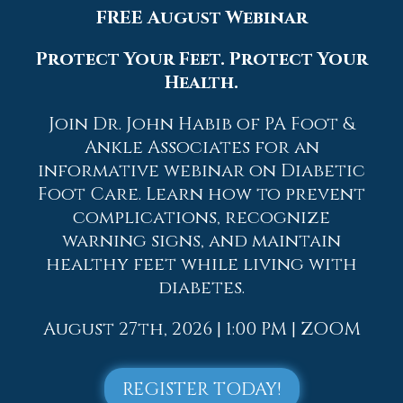
FREE August Webinar
could even involve surgery to repair the
broken bones. Personal care includes the
Protect Your Feet. Protect Your
use of ice and keeping the foot stabilized
and elevated.
Health.
If you have any questions, please feel free
Join Dr. John Habib of PA Foot &
to contact
one of our offices
located in
Ankle Associates for an
Allentown,
Easton,
Northampton,
Bath,
informative webinar on Diabetic
and Chew Street in Allentown, PA
. We
Foot Care. Learn how to prevent
offer the newest diagnostic and
complications, recognize
treatment technologies for all your
warning signs, and maintain
foot care needs.
healthy feet while living with
Read more about Causes, Symptoms, and
diabetes.
Treatment for a Broken Foot
August 27th, 2026 | 1:00 PM | ZOOM
REGISTER TODAY!