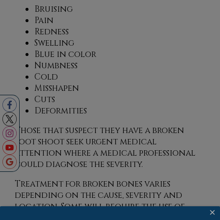
Bruising
Pain
Redness
Swelling
Blue in color
Numbness
Cold
Misshapen
Cuts
Deformities
Those that suspect they have a broken
foot shoot seek urgent medical
attention where a medical professional
could diagnose the severity.
Treatment for broken bones varies
depending on the cause, severity and
location. Some will require the use of
×
splints, casts or crutches while others