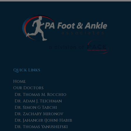
Quick Links
Home
Our Doctors
Dr. Thomas M. Rocchio
Dr. Adam J. Teichman
Dr. Simon G Tabchi
Dr. Zachary Mironov
Dr. Jahangir (John) Habib
Dr. Thomas Yanushefski