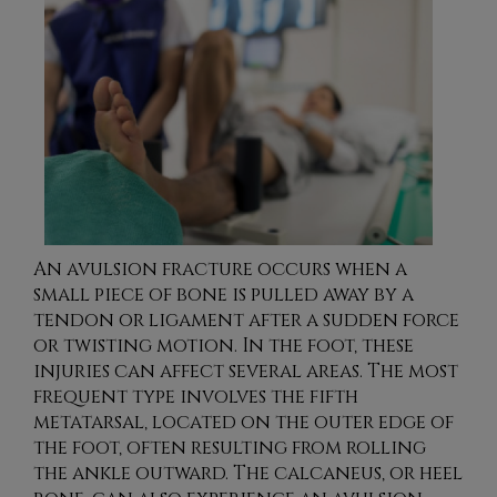
An avulsion fracture occurs when a
small piece of bone is pulled away by a
tendon or ligament after a sudden force
or twisting motion. In the foot, these
injuries can affect several areas. The most
frequent type involves the fifth
metatarsal, located on the outer edge of
the foot, often resulting from rolling
the ankle outward. The calcaneus, or heel