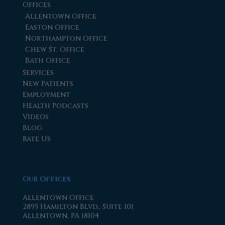
Offices
Allentown Office
Easton Office
Northampton Office
Chew St. Office
Bath Office
Services
New Patients
Employment
Health Podcasts
Videos
Blog
Rate Us
Our Offices
Allentown Office
2895 Hamilton Blvd., Suite 101
Allentown, PA 18104