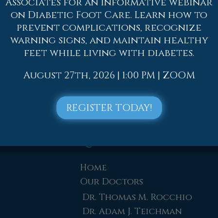
Associates for an informative webinar
t pain. Whether it is resting, staying off the foo
on Diabetic Foot Care. Learn how to
ment options available for foot pain.
prevent complications, recognize
warning signs, and maintain healthy
 to contact
one of our offices
located in
Allento
feet while living with diabetes.
lentown, PA
. We offer the newest diagnostic and
August 27th, 2026 | 1:00 PM | ZOOM
REGISTER TODAY!
Quick Links
Home
Our Doctors
Dr. Thomas M. Rocchio
Dr. Adam J. Teichman