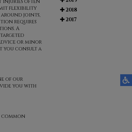
2019
 injuries often
mit flexibility
2018
e around joints,
2017
tion requires
ions. A
 targeted
advice or minor
at you consult a
e of our
vide you with
st common