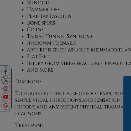
Bunions
Hammertoes
Plantar Fasciitis
Bone Spurs
Corns
Tarsal Tunnel Syndrome
Ingrown Toenails
Arthritis (such as Gout, Rheumatoid, a
Flat Feet
Injury (from stress fractures, broken t
And more
Diagnosis
To figure out the cause of foot pain, podia
simple visual inspections and sensation test
history, and any recent physical traumatic
diagnosis.
Treatment