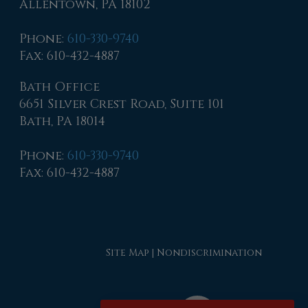
Allentown, PA 18102
Phone
:
610-330-9740
Fax
: 610-432-4887
Bath Office
6651 Silver Crest Road, Suite 101
Bath, PA 18014
Phone
:
610-330-9740
Fax
: 610-432-4887
Site Map
|
Nondiscrimination