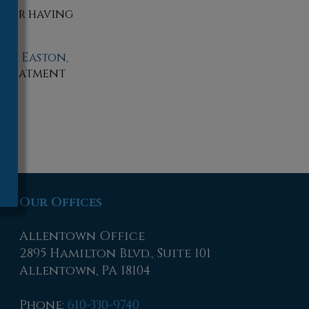
t, or having
wn,
Easton,
 treatment
Our Offices
Allentown Office
2895 Hamilton Blvd., Suite 101
Allentown, PA 18104
Phone
:
610-330-9740