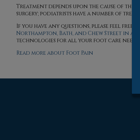
Treatment depends upon the cause of the foo
surgery; podiatrists have a number of treat
If you have any questions, please feel free
Northampton,
Bath,
and Chew Street in Al
technologies for all your foot care needs.
Read more about Foot Pain