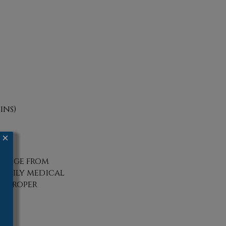
ins)
×
 range from
 family medical
a proper