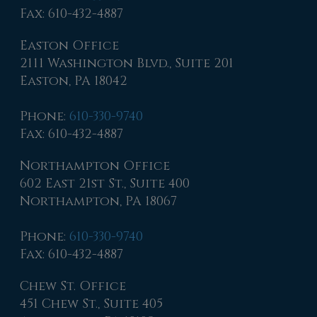
Fax
: 610-432-4887
Easton Office
2111 Washington Blvd., Suite 201
Easton, PA 18042
Phone
:
610-330-9740
Fax
: 610-432-4887
Northampton Office
602 East 21st St., Suite 400
Northampton, PA 18067
Phone
:
610-330-9740
Fax
: 610-432-4887
Chew St. Office
451 Chew St., Suite 405