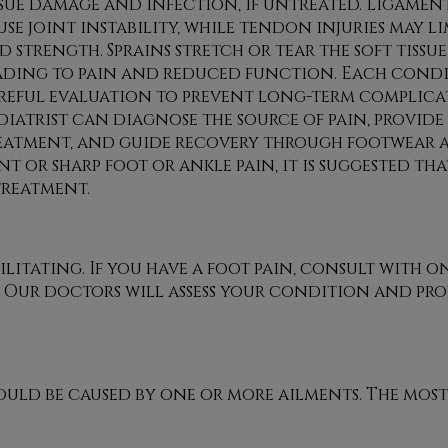
ssue damage and infection, if untreated. Ligament
use joint instability, while tendon injuries may li
d strength. Sprains stretch or tear the soft tissu
ading to pain and reduced function. Each condi
reful evaluation to prevent long-term complicat
diatrist can diagnose the source of pain, provide
eatment, and guide recovery through footwear 
nt or sharp foot or ankle pain, it is suggested th
treatment.
litating. If you have a foot pain, consult with
on
.
Our doctors
will assess your condition and pro
could be caused by one or more ailments. The mo