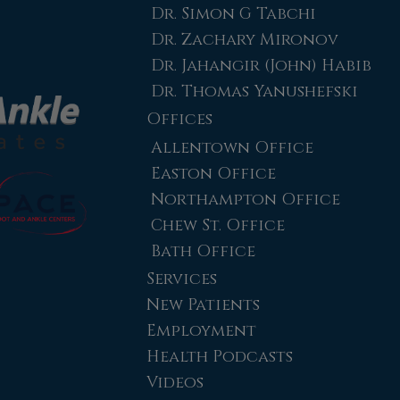
Dr. Simon G Tabchi
Dr. Zachary Mironov
Dr. Jahangir (John) Habib
Dr. Thomas Yanushefski
Offices
Allentown Office
Easton Office
Northampton Office
Chew St. Office
Bath Office
Services
New Patients
Employment
Health Podcasts
Videos