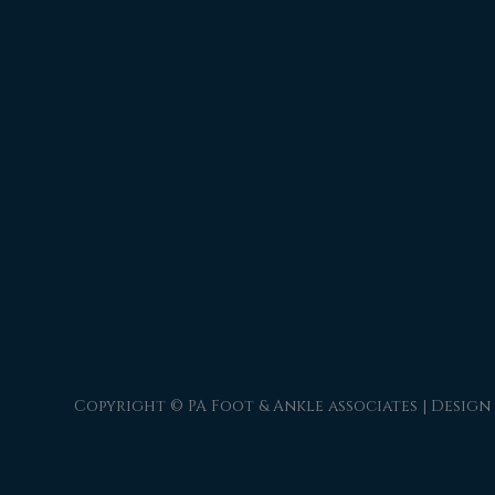
Copyright © PA Foot & Ankle associates | Design