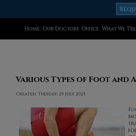
Requ
Home
Our Doctors
Office
What We Tre
Dr. Thomas M. Rocchio
Allentown Office
Dr. Adam J. Teichman
Easton Office
Dr. Simon G Tabchi
Northampton Off
Dr. Zachary Mironov
Chew St. Office
Various Types of Foot and 
Dr. Jahangir (John) Habib
Bath Office
Created:
Tuesday, 29 July 2025
Dr. Thomas Yanushefski
Fo
mo
tr
fo