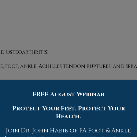
nd Osteoarthritis)
oe, foot, ankle, Achilles tendon ruptures, and spra
FREE August Webinar
trists utilize several different methods. This can
s to X-rays and MRI scans. Prior medical history,
Protect Your Feet. Protect Your
 events will all be taken into consideration for 
Health.
Join Dr. John Habib of PA Foot & Ankle