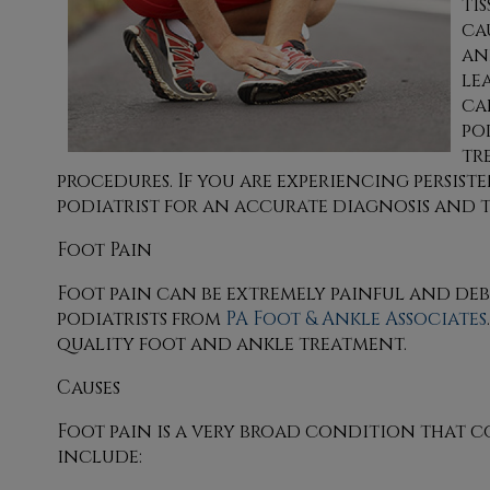
ti
ca
an
le
ca
po
tr
procedures. If you are experiencing persiste
podiatrist for an accurate diagnosis and 
Foot Pain
Foot pain can be extremely painful and debi
podiatrists
from
PA Foot & Ankle Associates
quality foot and ankle treatment.
Causes
Foot pain is a very broad condition that 
include: