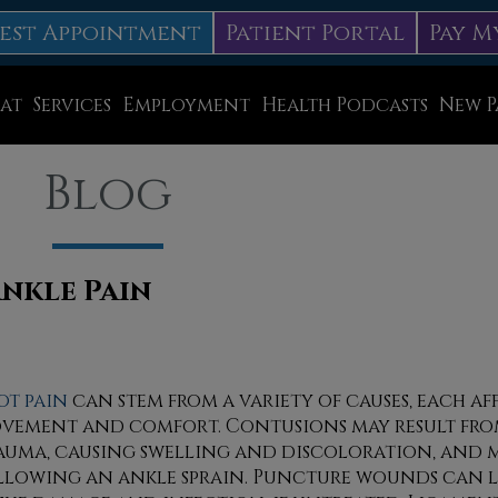
est Appointment
Patient Portal
Pay M
at
Services
Employment
Health Podcasts
New P
Diabetic Neuropathy Treatment
Blog
Lapiplasty
ice
MLS Laser Therapy
Physical Therapy
Ankle Pain
Shockwave Therapy
Surgery
ot pain
can stem from a variety of causes, each a
vement and comfort. Contusions may result fro
Swift Therapy for Plantar Warts
auma, causing swelling and discoloration, and 
Wound Care
llowing an ankle sprain. Puncture wounds can l