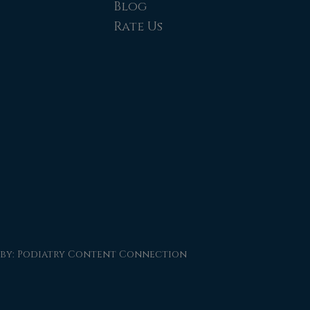
Blog
Rate Us
 by:
Podiatry Content Connection