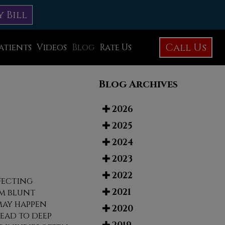
y Bill
Call Us
atients
Videos
Blog
Rate Us
Education Library
Blog Archives
Foot Care
Foot Surgery
2026
2025
Testimonials
2024
Before and After Photos
2023
2022
ffecting
2021
m blunt
may happen
2020
ead to deep