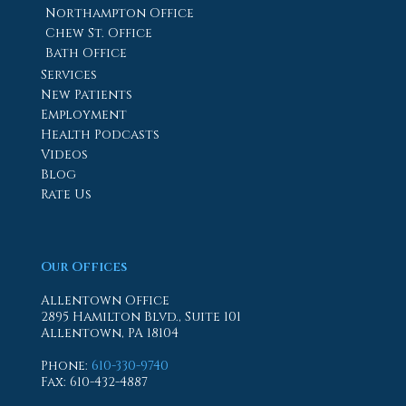
Northampton Office
Chew St. Office
Bath Office
Services
New Patients
Employment
Health Podcasts
Videos
Blog
Rate Us
Our Offices
Allentown Office
2895 Hamilton Blvd., Suite 101
Allentown, PA 18104
Phone
:
610-330-9740
Fax
: 610-432-4887