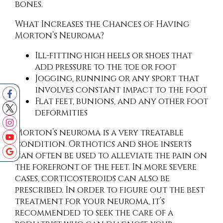
bones.
What Increases the Chances of Having
Morton’s Neuroma?
Ill-fitting high heels or shoes that
add pressure to the toe or foot
Jogging, running or any sport that
involves constant impact to the foot
Flat feet, bunions, and any other foot
deformities
Morton’s neuroma is a very treatable
condition. Orthotics and shoe inserts
can often be used to alleviate the pain on
the forefront of the feet. In more severe
cases, corticosteroids can also be
prescribed. In order to figure out the best
treatment for your neuroma, it’s
recommended to seek the care of a