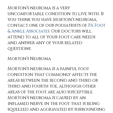
Morton’s neuroma is a very
uncomfortable condition to live with. If
you think you have Morton’s neuroma,
contact
one of our podiatrists
of
PA Foot
& Ankle Associates
.
Our doctors
will
attend to all of your foot care needs
and answer any of your related
questions.
Morton’s Neuroma
Morton's neuroma is a painful foot
condition that commonly affects the
areas between the second and third or
third and fourth toe, although other
areas of the foot are also susceptible.
Morton’s neuroma is caused by an
inflamed nerve in the foot that is being
squeezed and aggravated by surrounding