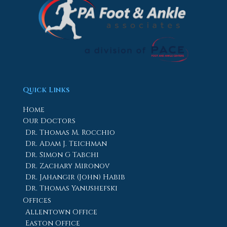
Quick Links
Home
Our Doctors
Dr. Thomas M. Rocchio
Dr. Adam J. Teichman
Dr. Simon G Tabchi
Dr. Zachary Mironov
Dr. Jahangir (John) Habib
Dr. Thomas Yanushefski
Offices
Allentown Office
Easton Office