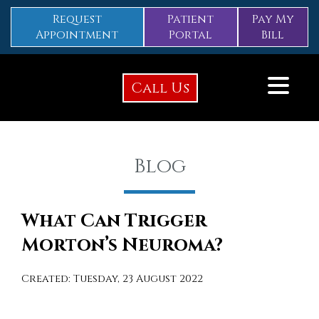
Request
Patient
Pay My
Appointment
Portal
Bill
Call Us
Blog
What Can Trigger
Morton’s Neuroma?
Created:
Tuesday, 23 August 2022