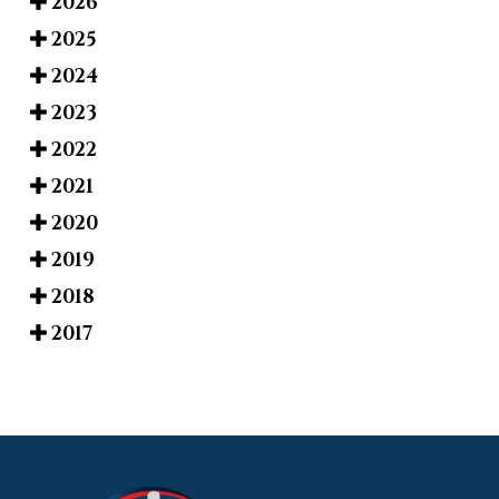
2026
2025
2024
2023
2022
2021
2020
2019
2018
2017