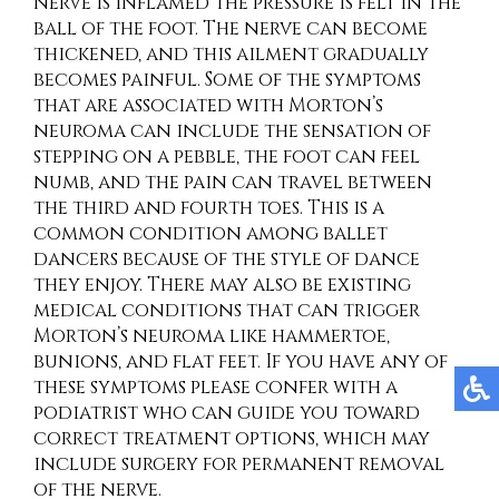
nerve is inflamed the pressure is felt in the
ball of the foot. The nerve can become
thickened, and this ailment gradually
becomes painful. Some of the symptoms
that are associated with Morton’s
neuroma can include the sensation of
stepping on a pebble, the foot can feel
numb, and the pain can travel between
the third and fourth toes. This is a
common condition among ballet
dancers because of the style of dance
they enjoy. There may also be existing
medical conditions that can trigger
Morton’s neuroma like hammertoe,
bunions, and flat feet. If you have any of
these symptoms please confer with a
podiatrist who can guide you toward
correct treatment options, which may
include surgery for permanent removal
of the nerve.