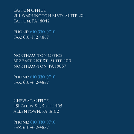
Easton Office
2111 Washington Blvd., Suite 201
Easton, PA 18042
Phone
:
610-330-9740
Fax
: 610-432-4887
Northampton Office
602 East 21st St., Suite 400
Northampton, PA 18067
Phone
:
610-330-9740
Fax
: 610-432-4887
Chew St. Office
451 Chew St., Suite 405
Allentown, PA 18102
Phone
:
610-330-9740
Fax
: 610-432-4887