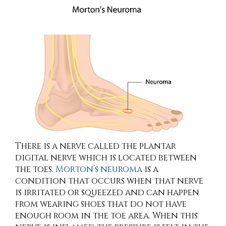
There is a nerve called the plantar
digital nerve which is located between
the toes.
Morton’s neuroma
is a
condition that occurs when that nerve
is irritated or squeezed and can happen
from wearing shoes that do not have
enough room in the toe area. When this