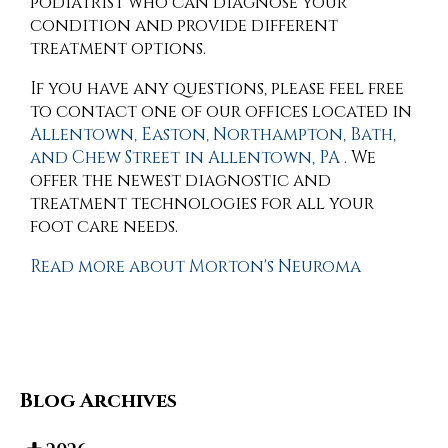
podiatrist who can diagnose your
condition and provide different
treatment options.
If you have any questions, please feel free
to contact
one of our offices
located in
Allentown,
Easton,
Northampton,
Bath,
and Chew Street in Allentown, PA
. We
offer the newest diagnostic and
treatment technologies for all your
foot care needs.
Read more about Morton's Neuroma
Blog Archives