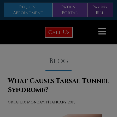
Request
Patient
Pay My
Appointment
Portal
Bill
Call Us
Blog
What Causes Tarsal Tunnel
Syndrome?
Created:
Monday, 14 January 2019