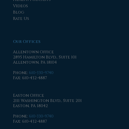
Videos
Blog
Rate Us
Our Offices
Allentown Office
2895 Hamilton Blvd., Suite 101
Allentown, PA 18104
Phone
:
610-330-9740
Fax
: 610-432-4887
Easton Office
2111 Washington Blvd., Suite 201
Easton, PA 18042
Phone
:
610-330-9740
Fax
: 610-432-4887