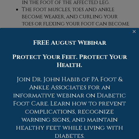
in the foot of the affected leg.
The foot muscles, toes and ankle
become weaker, and curling your
toes or flexing your foot can become
difficult.
×
If condition worsens, infections and
FREE August Webinar
ulcers may develop on the foot that
is experiencing the syndrome.
Protect Your Feet. Protect Your
Health.
A physical exam of the leg can help
identify the presence of tarsal tunnel
Join Dr. John Habib of PA Foot &
syndrome. Medical tests, such as a nerve
biopsy, are also used to diagnose the
Ankle Associates for an
condition. Patients may receive physical
informative webinar on Diabetic
therapy and prescriptive medication. In
Foot Care. Learn how to prevent
extreme cases, some may require surgery.
complications, recognize
warning signs, and maintain
If you have any questions please contact
healthy feet while living with
one of our offices
located in
Allentown,
Easton,
Northampton,
Bath,
and Chew
diabetes.