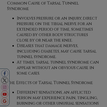
Common Cause of Tarsal Tunnel
Syndrome
Involves pressure or an injury, direct
pressure on the tibial nerve for an
extended period of time, sometimes
caused by other body structures
close by or near the knee.
Diseases that damage nerves,
including diabetes, may cause tarsal
tunnel syndrome.
At times, tarsal tunnel syndrome can
appear without an obvious cause in
some cases.
The Effects of Tarsal Tunnel Syndrome
Different sensations, an afflicted
person may experience pain, tingling,
burning or other unusual sensations