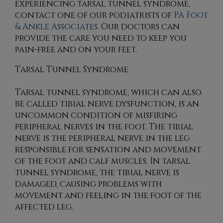
experiencing tarsal tunnel syndrome,
contact
one of our podiatrists
of
PA Foot
& Ankle Associates
.
Our doctors
can
provide the care you need to keep you
pain-free and on your feet.
Tarsal Tunnel Syndrome
Tarsal tunnel syndrome, which can also
be called tibial nerve dysfunction, is an
uncommon condition of misfiring
peripheral nerves in the foot. The tibial
nerve is the peripheral nerve in the leg
responsible for sensation and movement
of the foot and calf muscles. In tarsal
tunnel syndrome, the tibial nerve is
damaged, causing problems with
movement and feeling in the foot of the
affected leg.