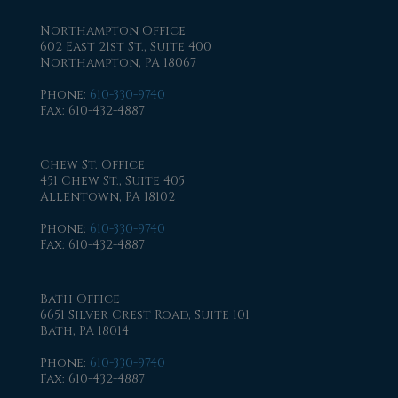
Northampton Office
602 East 21st St., Suite 400
Northampton, PA 18067
Phone
:
610-330-9740
Fax
: 610-432-4887
Chew St. Office
451 Chew St., Suite 405
Allentown, PA 18102
Phone
:
610-330-9740
Fax
: 610-432-4887
Bath Office
6651 Silver Crest Road, Suite 101
Bath, PA 18014
Phone
:
610-330-9740
Fax
: 610-432-4887