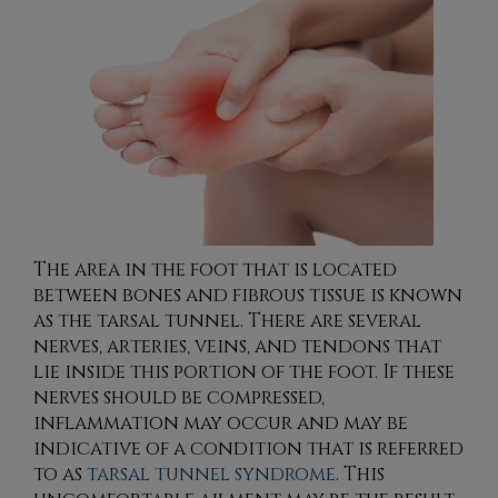
The area in the foot that is located
between bones and fibrous tissue is known
as the tarsal tunnel. There are several
nerves, arteries, veins, and tendons that
lie inside this portion of the foot. If these
nerves should be compressed,
inflammation may occur and may be
indicative of a condition that is referred
to as
tarsal tunnel syndrome
. This