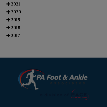
2021
2020
2019
2018
2017