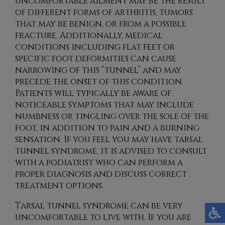
uncomfortable ailment may be the result
of different forms of arthritis, tumors
that may be benign, or from a possible
fracture. Additionally, medical
conditions including flat feet or
specific foot deformities can cause
narrowing of this “tunnel” and may
precede the onset of this condition.
Patients will typically be aware of
noticeable symptoms that may include
numbness or tingling over the sole of the
foot, in addition to pain and a burning
sensation. If you feel you may have tarsal
tunnel syndrome, it is advised to consult
with a podiatrist who can perform a
proper diagnosis and discuss correct
treatment options.
Tarsal tunnel syndrome can be very
uncomfortable to live with. If you are