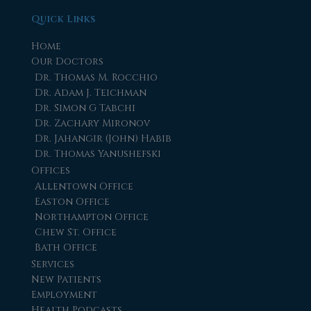
Quick Links
Home
Our Doctors
Dr. Thomas M. Rocchio
Dr. Adam J. Teichman
Dr. Simon G Tabchi
Dr. Zachary Mironov
Dr. Jahangir (John) Habib
Dr. Thomas Yanushefski
Offices
Allentown Office
Easton Office
Northampton Office
Chew St. Office
Bath Office
Services
New Patients
Employment
Health Podcasts