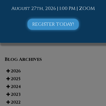
Street in Allentown, PA
. We offer the
newest diagnostic and treatment
August 27th, 2026 | 1:00 PM | ZOOM
technologies for all your foot and
ankle needs.
REGISTER TODAY!
Read more about Tarsal Tunnel Syndrome
Blog Archives
2026
2025
2024
2023
2022