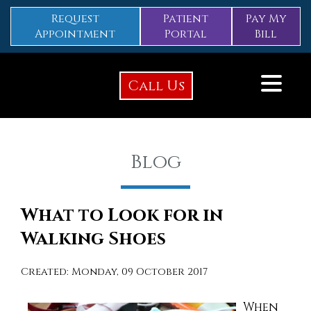
Request
Patient
Pay My
Appointment
Portal
Bill
Call Us
Blog
What to Look for in
Walking Shoes
Created:
Monday, 09 October 2017
When