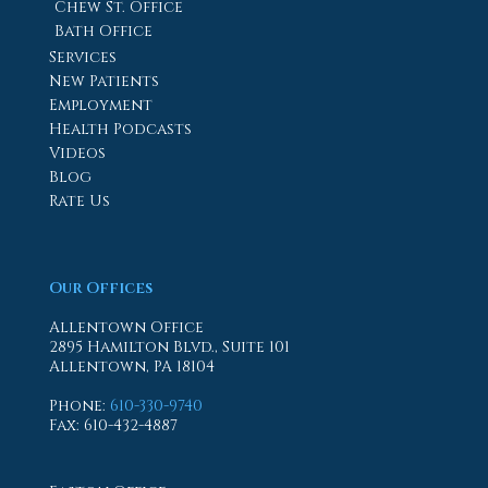
Chew St. Office
Bath Office
Services
New Patients
Employment
Health Podcasts
Videos
Blog
Rate Us
Our Offices
Allentown Office
2895 Hamilton Blvd., Suite 101
Allentown, PA 18104
Phone
:
610-330-9740
Fax
: 610-432-4887