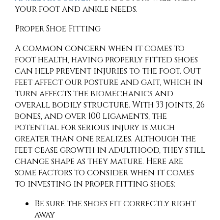
your foot and ankle needs.
Proper Shoe Fitting
A common concern when it comes to
foot health, having properly fitted shoes
can help prevent injuries to the foot. Out
feet affect our posture and gait, which in
turn affects the biomechanics and
overall bodily structure. With 33 joints, 26
bones, and over 100 ligaments, the
potential for serious injury is much
greater than one realizes. Although the
feet cease growth in adulthood, they still
change shape as they mature. Here are
some factors to consider when it comes
to investing in proper fitting shoes:
Be sure the shoes fit correctly right
away