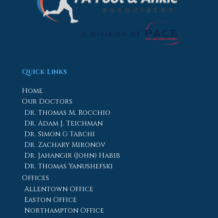
Quick Links
Home
Our Doctors
Dr. Thomas M. Rocchio
Dr. Adam J. Teichman
Dr. Simon G Tabchi
Dr. Zachary Mironov
Dr. Jahangir (John) Habib
Dr. Thomas Yanushefski
Offices
Allentown Office
Easton Office
Northampton Office