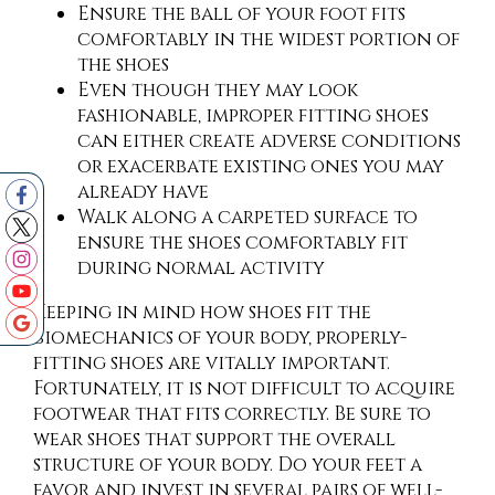
Ensure the ball of your foot fits
comfortably in the widest portion of
the shoes
Even though they may look
fashionable, improper fitting shoes
can either create adverse conditions
or exacerbate existing ones you may
already have
Walk along a carpeted surface to
ensure the shoes comfortably fit
during normal activity
Keeping in mind how shoes fit the
biomechanics of your body, properly-
fitting shoes are vitally important.
Fortunately, it is not difficult to acquire
footwear that fits correctly. Be sure to
wear shoes that support the overall
structure of your body. Do your feet a
favor and invest in several pairs of well-