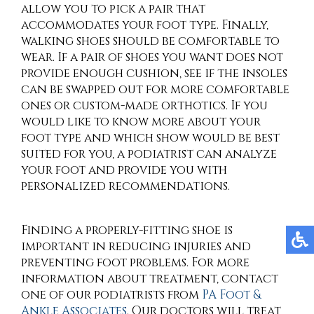
allow you to pick a pair that
accommodates your foot type. Finally,
walking shoes should be comfortable to
wear. If a pair of shoes you want does not
provide enough cushion, see if the insoles
can be swapped out for more comfortable
ones or custom-made orthotics. If you
would like to know more about your
foot type and which show would be best
suited for you, a podiatrist can analyze
your foot and provide you with
personalized recommendations.
Finding a properly-fitting shoe is
important in reducing injuries and
preventing foot problems. For more
information about treatment, contact
one of our podiatrists
from
PA Foot &
Ankle Associates
.
Our doctors
will treat