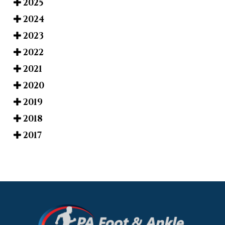
2025
2024
2023
2022
2021
2020
2019
2018
2017