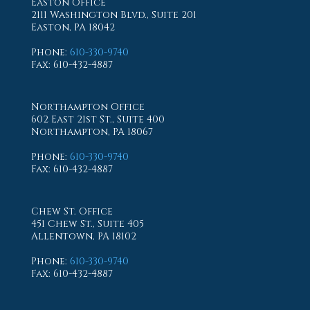
Easton Office
2111 Washington Blvd., Suite 201
Easton, PA 18042
Phone
:
610-330-9740
Fax
: 610-432-4887
Northampton Office
602 East 21st St., Suite 400
Northampton, PA 18067
Phone
:
610-330-9740
Fax
: 610-432-4887
Chew St. Office
451 Chew St., Suite 405
Allentown, PA 18102
Phone
:
610-330-9740
Fax
: 610-432-4887