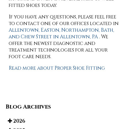
fitted shoes today.
If you have any questions, please feel free
to contact
one of our offices
located in
Allentown,
Easton,
Northampton,
Bath,
and Chew Street in Allentown, PA
. We
offer the newest diagnostic and
treatment technologies for all your
foot care needs.
Read more about Proper Shoe Fitting
Blog Archives
2026