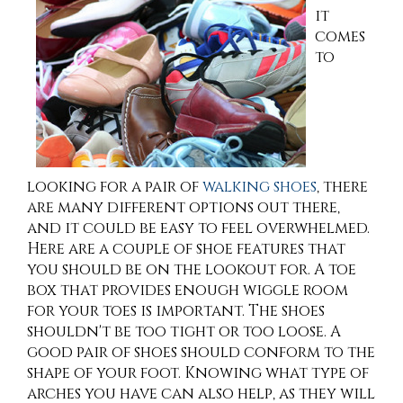
it
comes
to
looking for a pair of
walking shoes
, there
are many different options out there,
and it could be easy to feel overwhelmed.
Here are a couple of shoe features that
you should be on the lookout for. A toe
box that provides enough wiggle room
for your toes is important. The shoes
shouldn't be too tight or too loose. A
good pair of shoes should conform to the
shape of your foot. Knowing what type of
arches you have can also help, as they will