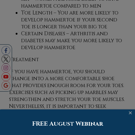
hammertoe compared to men
Toe Length – You are more likely to
develop hammertoe if your second
toe is longer than your big toe
Certain Diseases – Arthritis and
diabetes may make you more likely to
develop hammertoe
Treatment
If you have hammertoe, you should
change into a more comfortable shoe
that provides enough room for your toes.
Exercises such as picking up marbles may
strengthen and stretch your toe muscles.
Nevertheless, it is important to seek
×
assistance from a podiatrist in order to
determine the severity of your hammertoe
FREE August Webinar
and see which treatment option will
work best for you.