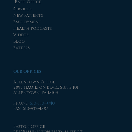
Bath Office
Services
New Patients
Employment
Health Podcasts
Videos
Blog
Rate Us
Our Offices
Allentown Office
2895 Hamilton Blvd., Suite 101
Allentown, PA 18104
Phone
:
610-330-9740
Fax
: 610-432-4887
Easton Office
2111 Washington Blvd., Suite 201