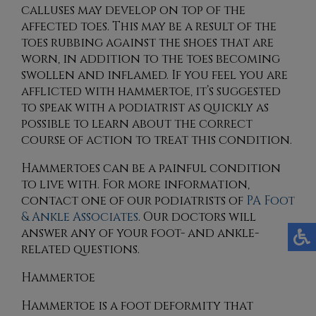
calluses may develop on top of the
affected toes. This may be a result of the
toes rubbing against the shoes that are
worn, in addition to the toes becoming
swollen and inflamed. If you feel you are
afflicted with hammertoe, it’s suggested
to speak with a podiatrist as quickly as
possible to learn about the correct
course of action to treat this condition.
Hammertoes can be a painful condition
to live with. For more information,
contact
one of our podiatrists
of
PA Foot
& Ankle Associates
.
Our doctors
will
answer any of your foot- and ankle-
related questions.
Hammertoe
Hammertoe is a foot deformity that