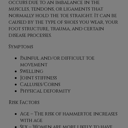
occurs due to an imbalance in the
muscles, tendons, or ligaments that
normally hold the toe straight. It can be
caused by the type of shoes you wear, your
foot structure, trauma, and certain
disease processes.
Symptoms
Painful and/or difficult toe
movement
Swelling
Joint stiffness
Calluses/Corns
Physical deformity
Risk Factors
Age – The risk of hammertoe increases
with age
Sex – Women are more likely to have