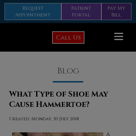
Request
Patient
Pay My
Appointment
Portal
Bill
Call Us
Blog
What Type of Shoe May
Cause Hammertoe?
Created:
Monday, 30 July 2018
A