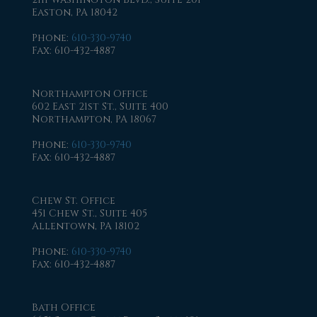
Easton, PA 18042
Phone
:
610-330-9740
Fax
: 610-432-4887
Northampton Office
602 East 21st St., Suite 400
Northampton, PA 18067
Phone
:
610-330-9740
Fax
: 610-432-4887
Chew St. Office
451 Chew St., Suite 405
Allentown, PA 18102
Phone
:
610-330-9740
Fax
: 610-432-4887
Bath Office