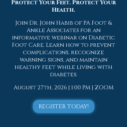
Protect Your Feet. Protect Your
Health.
If you have any questions, please feel free
to contact
one of our offices
located in
Join Dr. John Habib of PA Foot &
Allentown,
Easton,
Northampton,
Bath,
Ankle Associates for an
and Chew Street in Allentown, PA
. We
offer the newest diagnostic and
informative webinar on Diabetic
treatment technologies for all your
Foot Care. Learn how to prevent
foot care needs.
complications, recognize
warning signs, and maintain
Read more about Hammertoe
healthy feet while living with
diabetes.
August 27th, 2026 | 1:00 PM | ZOOM
Blog Archives
REGISTER TODAY!
2026
2025