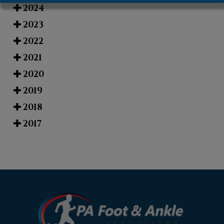
2024
2023
2022
2021
2020
2019
2018
2017