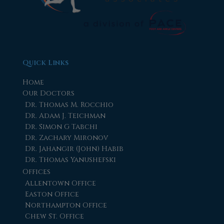
Quick Links
Home
Our Doctors
Dr. Thomas M. Rocchio
Dr. Adam J. Teichman
Dr. Simon G Tabchi
Dr. Zachary Mironov
Dr. Jahangir (John) Habib
Dr. Thomas Yanushefski
Offices
Allentown Office
Easton Office
Northampton Office
Chew St. Office