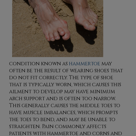
condition known as
hammertoe
may
often be the result of wearing shoes that
do not fit correctly. The type of shoe
that is typically worn, which causes this
ailment to develop may have minimum
arch support and is often too narrow.
This generally causes the middle toes to
have muscle imbalances, which prompts
the toes to bend, and may be unable to
straighten. Pain commonly affects
patients with hammertoe and corns and