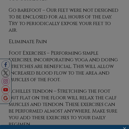
Go barefoot – Our feet were not designed
to be enclosed for all hours of the day.
Try to periodically expose your feet to
air.
Eliminate Pain
Foot Exercises – Performing simple
exercises, incorporating yoga and doing
stretches are beneficial. This will allow
increased blood flow to the area and
muscles of the foot.
Achilles tendon – Stretching the foot
out flat on the floor will relax the calf
muscles and tendon. These exercises can
be performed almost anywhere. Make sure
you add these exercises to your daily
regimen.
×