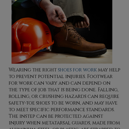
Wearing the right
shoes for work
may help
to prevent potential injuries. Footwear
for work can vary and can depend on
the type of job that is being done. Falling,
rolling, or crushing hazards can require
safety-toe shoes to be worn, and may have
to meet specific performance standards.
The instep can be protected against
injury when metatarsal guards, made from