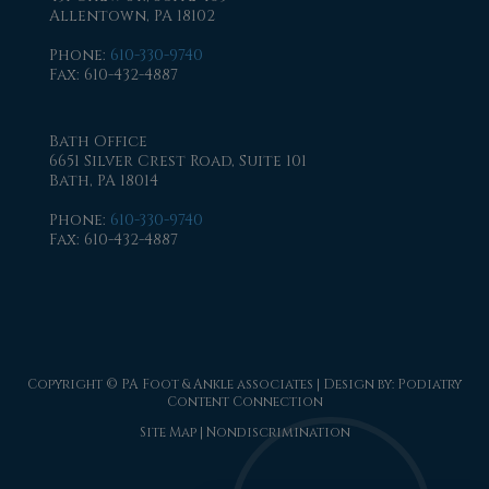
Allentown, PA 18102
Phone
:
610-330-9740
Fax
: 610-432-4887
Bath Office
6651 Silver Crest Road, Suite 101
Bath, PA 18014
Phone
:
610-330-9740
Fax
: 610-432-4887
Copyright © PA Foot & Ankle associates | Design by:
Podiatry
Content Connection
Site Map
|
Nondiscrimination