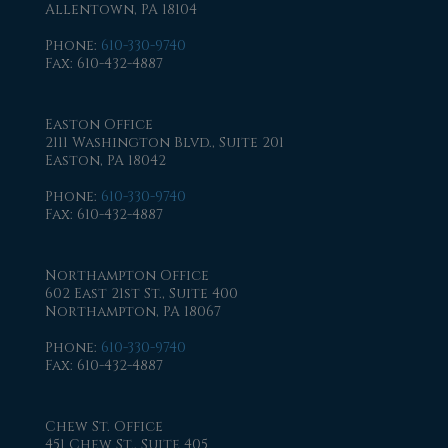
Allentown, PA 18104
Phone
:
610-330-9740
Fax
: 610-432-4887
Easton Office
2111 Washington Blvd., Suite 201
Easton, PA 18042
Phone
:
610-330-9740
Fax
: 610-432-4887
Northampton Office
602 East 21st St., Suite 400
Northampton, PA 18067
Phone
:
610-330-9740
Fax
: 610-432-4887
Chew St. Office
451 Chew St., Suite 405