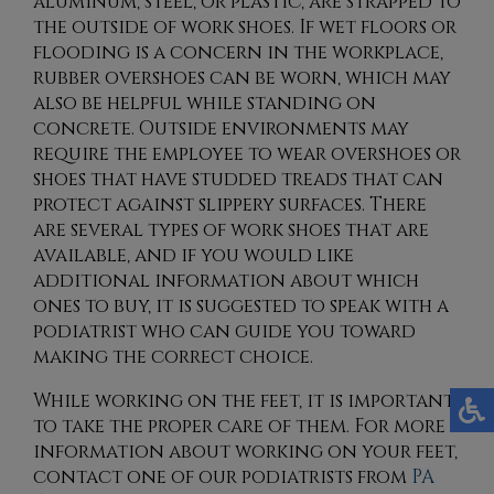
aluminum, steel, or plastic, are strapped to
the outside of work shoes. If wet floors or
flooding is a concern in the workplace,
rubber overshoes can be worn, which may
also be helpful while standing on
concrete. Outside environments may
require the employee to wear overshoes or
shoes that have studded treads that can
protect against slippery surfaces. There
are several types of work shoes that are
available, and if you would like
additional information about which
ones to buy, it is suggested to speak with a
podiatrist who can guide you toward
making the correct choice.
While working on the feet, it is important
to take the proper care of them. For more
information about working on your feet,
contact
one of our podiatrists
from
PA