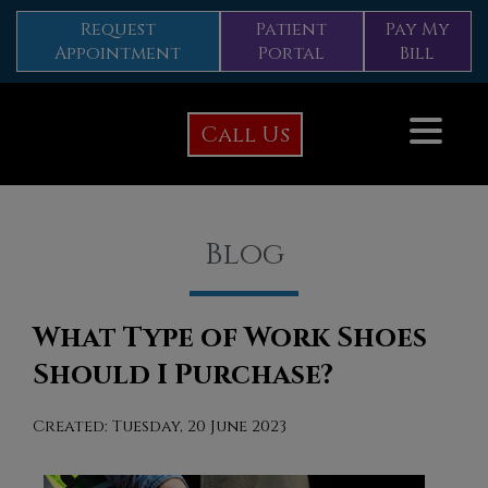
Request
Patient
Pay My
Appointment
Portal
Bill
Call Us
Blog
What Type of Work Shoes
Should I Purchase?
Created:
Tuesday, 20 June 2023