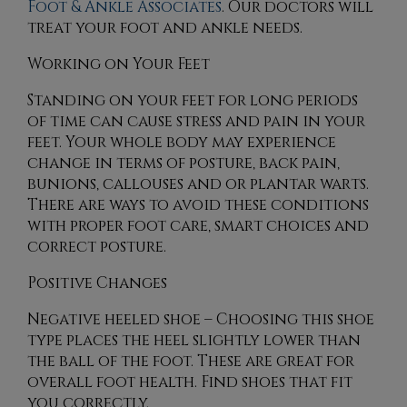
Foot & Ankle Associates
.
Our doctors
will
treat your foot and ankle needs.
Working on Your Feet
Standing on your feet for long periods
of time can cause stress and pain in your
feet. Your whole body may experience
change in terms of posture, back pain,
bunions, callouses and or plantar warts.
There are ways to avoid these conditions
with proper foot care, smart choices and
correct posture.
Positive Changes
Negative heeled shoe – Choosing this shoe
type places the heel slightly lower than
the ball of the foot. These are great for
overall foot health. Find shoes that fit
you correctly.