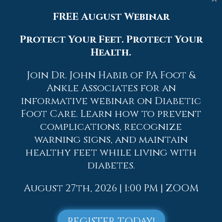
With a little bit of this information and
FREE August Webinar
knowing more about foot health, you
will notice changes. Foot stretches and
Protect Your Feet. Protect Your
proper footwear will help with pain and
Health.
prevent further issues.
Join Dr. John Habib of PA Foot &
If you have any questions please contact
Ankle Associates for an
one of our offices
located in
Allentown,
informative webinar on Diabetic
Easton,
Northampton,
Bath,
and Chew
Street in Allentown, PA
. We offer the
Foot Care. Learn how to prevent
newest diagnostic and treatment
complications, recognize
technologies for all your foot and
warning signs, and maintain
ankle needs.
healthy feet while living with
diabetes.
Read more about How to Handle a Long
Work Day on Your Feet
August 27th, 2026 | 1:00 PM | ZOOM
REGISTER TODAY!