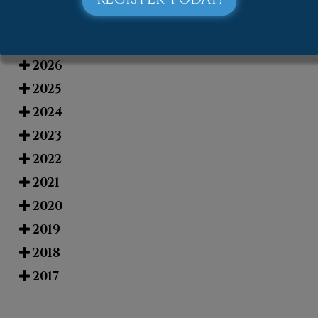
Blog Archives
2026
2025
2024
2023
2022
2021
2020
2019
2018
2017