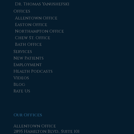
Dr. Thomas Yanushefski
Offices
Allentown Office
Easton Office
Northampton Office
Chew St. Office
Bath Office
Services
New Patients
Employment
Health Podcasts
Videos
Blog
Rate Us
Our Offices
Allentown Office
2895 Hamilton Blvd., Suite 101