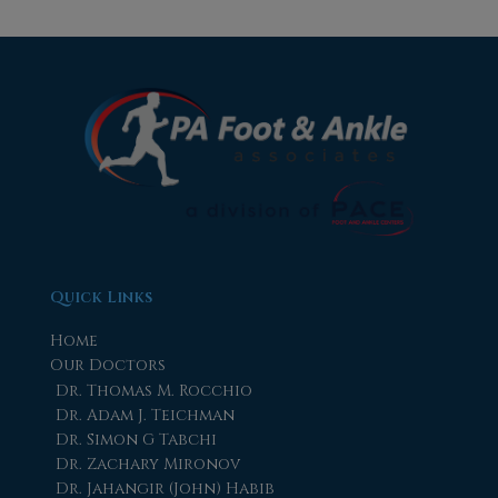
Quick Links
Home
Our Doctors
Dr. Thomas M. Rocchio
Dr. Adam J. Teichman
Dr. Simon G Tabchi
Dr. Zachary Mironov
Dr. Jahangir (John) Habib