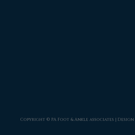
Copyright © PA Foot & Ankle associates | Design