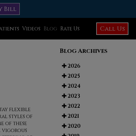
y Bill
Call Us
atients
Videos
Blog
Rate Us
Education Library
Blog Archives
Foot Care
Foot Surgery
2026
2025
Testimonials
2024
Before and After Photos
2023
2022
tay flexible
2021
al styles of
e of these
2020
e vigorous