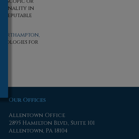
throscopic or
tionality in
d, reputable
Northampton,
hnologies for
Our Offices
Allentown Office
2895 Hamilton Blvd., Suite 101
Allentown, PA 18104