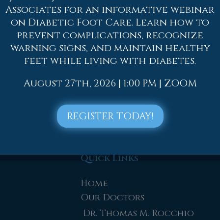
ore serious, surgery might be required, such as ar
Associates for an informative webinar
tion or therapy might be needed to gain full func
on Diabetic Foot Care. Learn how to
ced by an athlete must be evaluated by a license
prevent complications, recognize
warning signs, and maintain healthy
ne of our offices
located in
Allentown,
Easton,
feet while living with diabetes.
e offer the newest diagnostic and treatment tec
August 27th, 2026 | 1:00 PM | ZOOM
nkle Injuries
REGISTER TODAY!
Quick Links
Home
Our Doctors
Dr. Thomas M. Rocchio