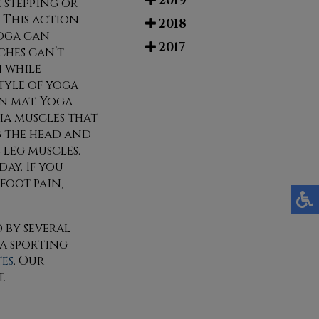
2019
 stepping or
 This action
2018
yoga can
2017
ches can’t
n while
style of yoga
n mat. Yoga
cia muscles that
g the head and
 leg muscles.
day. If you
foot pain,
 by several
 a sporting
tes
.
Our
.