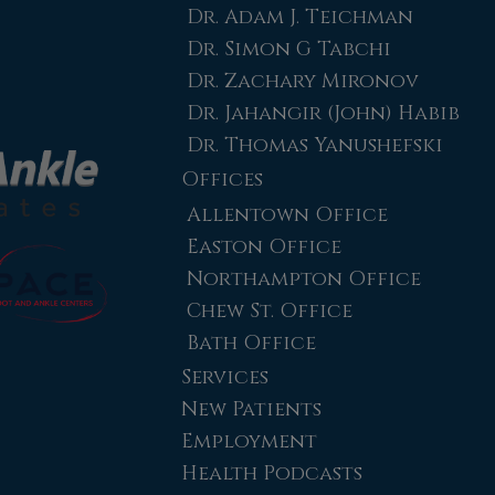
Dr. Adam J. Teichman
Dr. Simon G Tabchi
Dr. Zachary Mironov
Dr. Jahangir (John) Habib
Dr. Thomas Yanushefski
Offices
Allentown Office
Easton Office
Northampton Office
Chew St. Office
Bath Office
Services
New Patients
Employment
Health Podcasts