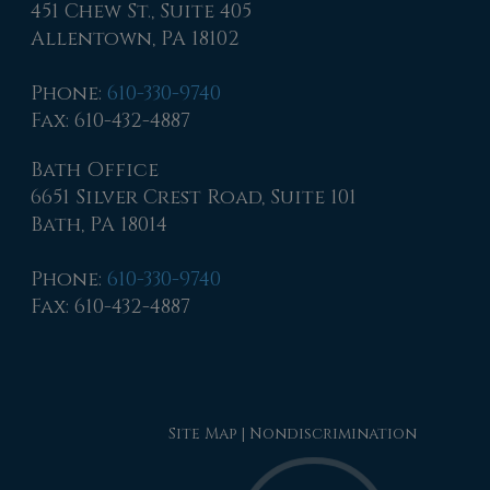
451 Chew St., Suite 405
Allentown, PA 18102
Phone
:
610-330-9740
Fax
: 610-432-4887
Bath Office
6651 Silver Crest Road, Suite 101
Bath, PA 18014
Phone
:
610-330-9740
Fax
: 610-432-4887
Site Map
|
Nondiscrimination