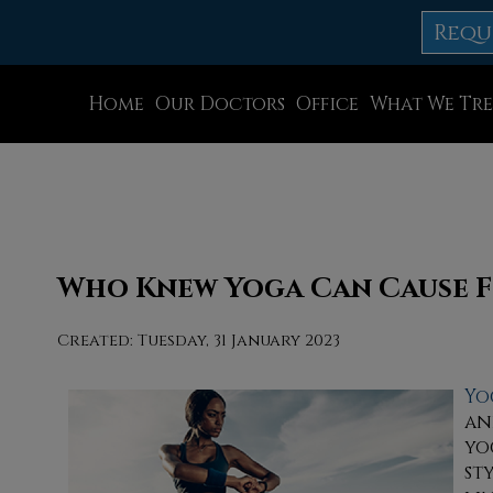
Requ
Home
Our Doctors
Office
What We Tre
Dr. Thomas M. Rocchio
Allentown Office
Dr. Adam J. Teichman
Easton Office
Dr. Simon G Tabchi
Northampton Off
Dr. Zachary Mironov
Chew St. Office
Who Knew Yoga Can Cause F
Dr. Jahangir (John) Habib
Bath Office
Created:
Tuesday, 31 January 2023
Dr. Thomas Yanushefski
Yo
an
yo
st