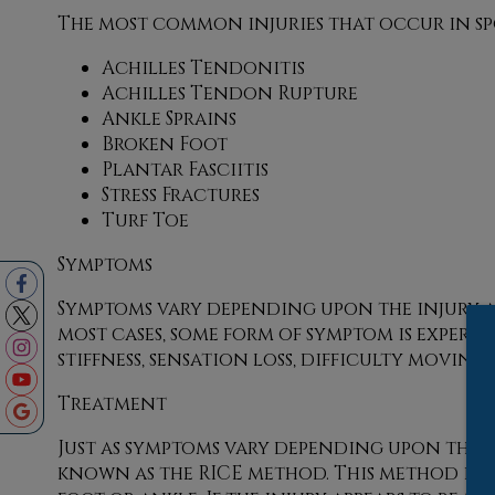
The most common injuries that occur in sp
Achilles Tendonitis
Achilles Tendon Rupture
Ankle Sprains
Broken Foot
Plantar Fasciitis
Stress Fractures
Turf Toe
Symptoms
Symptoms vary depending upon the injury an
most cases, some form of symptom is experien
stiffness, sensation loss, difficulty movi
Treatment
Just as symptoms vary depending upon the 
known as the RICE method. This method invo