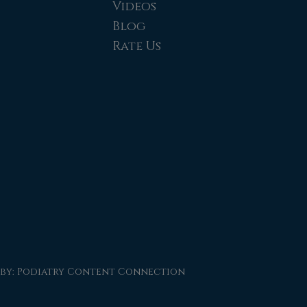
Videos
Blog
Rate Us
 by:
Podiatry Content Connection