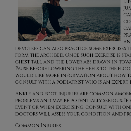
li
ju
ca
co
ca
pr
an
devotees can also practice some exercises t
form the arch bed. Once such exercise is st
chest tall and the lower abs drawn in towar
Pause before lowering the heels to the floor
would like more information about how to p
consult with a podiatrist who is an expert 
Ankle and foot injuries are common among 
problems and may be potentially serious. If
event or when exercising, consult with
one
doctors
will assess your condition and pr
Common Injuries