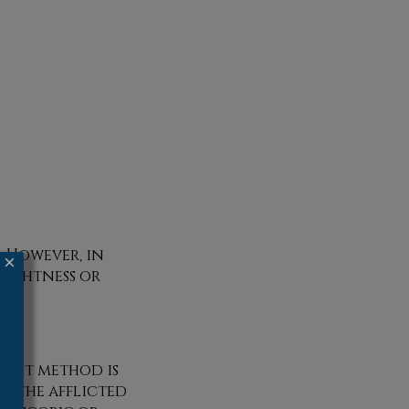
. However, in
×
 tightness or
ment method is
g the afflicted