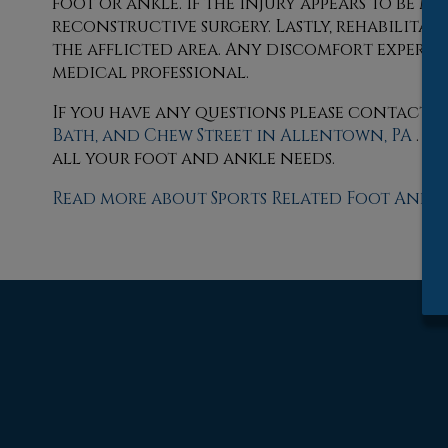
foot or ankle. If the injury appears to be m
reconstructive surgery. Lastly, rehabilita
the afflicted area. Any discomfort experien
medical professional.
If you have any questions please contact
o
Bath,
and Chew Street in Allentown, PA
. W
all your foot and ankle needs.
Read more about Sports Related Foot And A