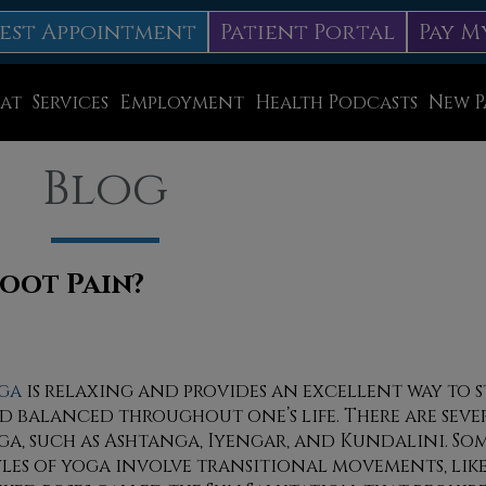
est Appointment
Patient Portal
Pay M
at
Services
Employment
Health Podcasts
New P
Diabetic Neuropathy Treatment
Blog
Lapiplasty
ice
MLS Laser Therapy
Physical Therapy
oot Pain?
Shockwave Therapy
Surgery
ga
is relaxing and provides an excellent way to s
d balanced throughout one’s life. There are sever
Swift Therapy for Plantar Warts
ga, such as Ashtanga, Iyengar, and Kundalini. Som
Wound Care
yles of yoga involve transitional movements, lik