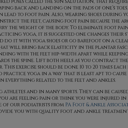
nked poses called the Sun Salutation, that require
mping back and landing on the pads of one’s toes.
n lead to foot pain. Also, wearing shoes during 
nstrict the feet, causing foot pain because the ar
rry the weight of the body. To eliminate foot pai
acticing yoga, it is suggested one changes their 
d do it with yoga shoes or go barefoot on a clea
hat will bring back elasticity in the plantar fas
anding with the feet hip-width apart while keepin
ds the spine. Lift both heels as you contract the
. This exercise should be done 10 to 20 times each 
ractice yoga in a way that is least apt to cause 
in everything related to the feet and ankles.
athletes and in many sports. They can be caused
 you are feeling pain or think you were injured in
 of our podiatrists
from
PA Foot & Ankle Associa
ovide you with quality foot and ankle treatment