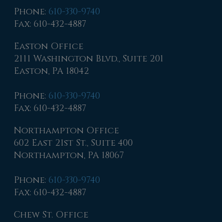
Phone
:
610-330-9740
Fax
: 610-432-4887
Easton Office
2111 Washington Blvd., Suite 201
Easton, PA 18042
Phone
:
610-330-9740
Fax
: 610-432-4887
Northampton Office
602 East 21st St., Suite 400
Northampton, PA 18067
Phone
:
610-330-9740
Fax
: 610-432-4887
Chew St. Office