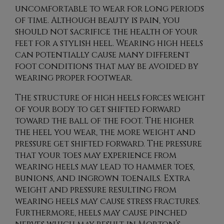
uncomfortable to wear for long periods
of time. Although beauty is pain, you
should not sacrifice the health of your
feet for a stylish heel. Wearing high heels
can potentially cause many different
foot conditions that may be avoided by
wearing proper footwear.
The structure of high heels forces weight
of your body to get shifted forward
toward the ball of the foot. The higher
the heel you wear, the more weight and
pressure get shifted forward. The pressure
that your toes may experience from
wearing heels may lead to hammer toes,
bunions, and ingrown toenails. Extra
weight and pressure resulting from
wearing heels may cause stress fractures.
Furthermore, heels may cause pinched