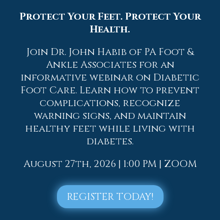
2026
Protect Your Feet. Protect Your
2025
Health.
2024
2023
Join Dr. John Habib of PA Foot &
Ankle Associates for an
2022
informative webinar on Diabetic
2021
Foot Care. Learn how to prevent
2020
complications, recognize
2019
warning signs, and maintain
healthy feet while living with
2018
diabetes.
2017
August 27th, 2026 | 1:00 PM | ZOOM
REGISTER TODAY!