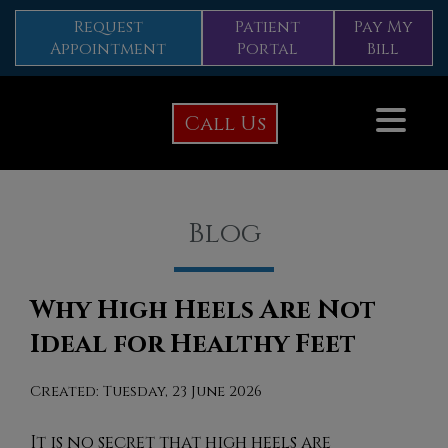
Request
Patient
Pay My
Appointment
Portal
Bill
Call Us
Blog
Why High Heels Are Not
Ideal for Healthy Feet
Created:
Tuesday, 23 June 2026
It is no secret that high heels are