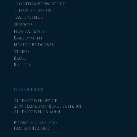
Northampton Office
Chew St. Office
Bath Office
Services
New Patients
Employment
Health Podcasts
Videos
Blog
Rate Us
Our Offices
Allentown Office
2895 Hamilton Blvd., Suite 101
Allentown, PA 18104
Phone
:
610-330-9740
Fax
: 610-432-4887