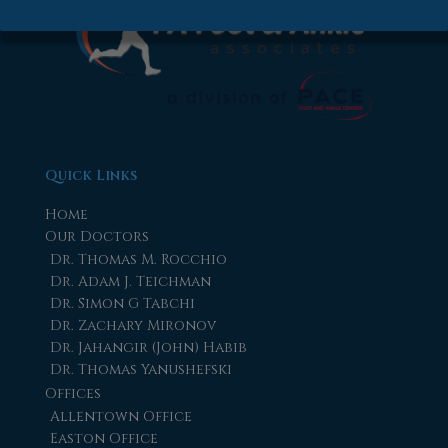
Quick Links
Home
Our Doctors
Dr. Thomas M. Rocchio
Dr. Adam J. Teichman
Dr. Simon G Tabchi
Dr. Zachary Mironov
Dr. Jahangir (John) Habib
Dr. Thomas Yanushefski
Offices
Allentown Office
Easton Office