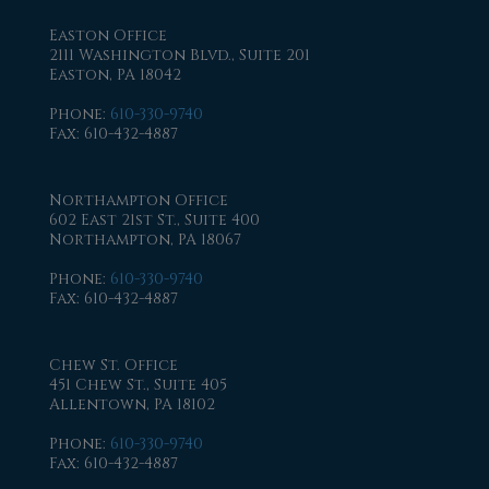
Easton Office
2111 Washington Blvd., Suite 201
Easton, PA 18042
Phone
:
610-330-9740
Fax
: 610-432-4887
Northampton Office
602 East 21st St., Suite 400
Northampton, PA 18067
Phone
:
610-330-9740
Fax
: 610-432-4887
Chew St. Office
451 Chew St., Suite 405
Allentown, PA 18102
Phone
:
610-330-9740
Fax
: 610-432-4887