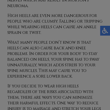
nerves which may result in Morton’s
neuroma.
High heels are even more dangerous for
people who are clumsy. Falling or tripping
while wearing heels can cause an ankle
sprain or twist.
What many people don’t know is that
heels can also cause back and knee
problems. In order for your body to stay
balanced on heels, your spine has to sway
unnaturally, which adds stress to your
spine muscles. This may cause you to
experience a sore lower back.
If you decide to wear high heels
regardless of the risks associated with
them, there are ways you can minimize
their harmful effects. One way to reduce
injury is to massage and stretch your legs