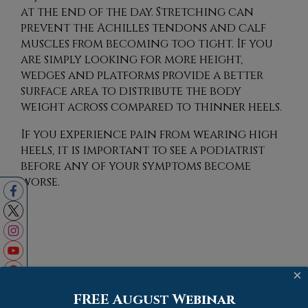
at the end of the day. Stretching can
prevent the Achilles tendons and calf
muscles from becoming too tight. If you
are simply looking for more height,
wedges and platforms provide a better
surface area to distribute the body
weight across compared to thinner heels.
If you experience pain from wearing high
heels, it is important to see a podiatrist
before any of your symptoms become
worse.
Blog Archives
×
FREE August Webinar