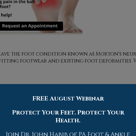
y have the foot condition known as Morton's neu
-fitting footwear and existing foot deformities. 
FREE August Webinar
Quick Links
Protect Your Feet. Protect Your
Home
Health.
Our Doctors
Dr. Thomas M. Rocchio
Join Dr. John Habib of PA Foot & Ankle