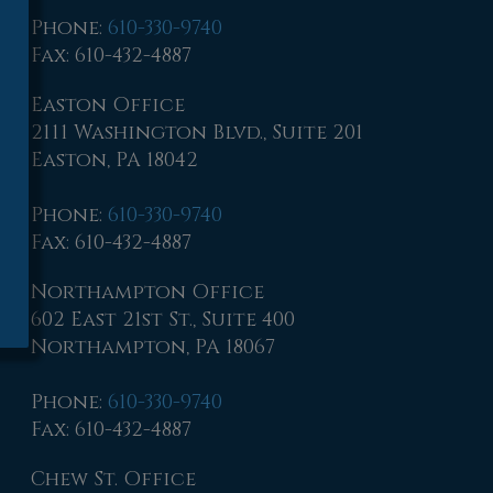
Phone
:
610-330-9740
Fax
: 610-432-4887
Easton Office
2111 Washington Blvd., Suite 201
Easton, PA 18042
Phone
:
610-330-9740
Fax
: 610-432-4887
Northampton Office
602 East 21st St., Suite 400
Northampton, PA 18067
Phone
:
610-330-9740
Fax
: 610-432-4887
Chew St. Office