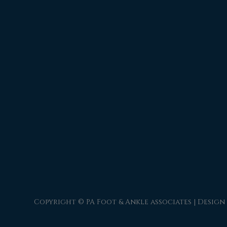
Copyright © PA Foot & Ankle associates | Design