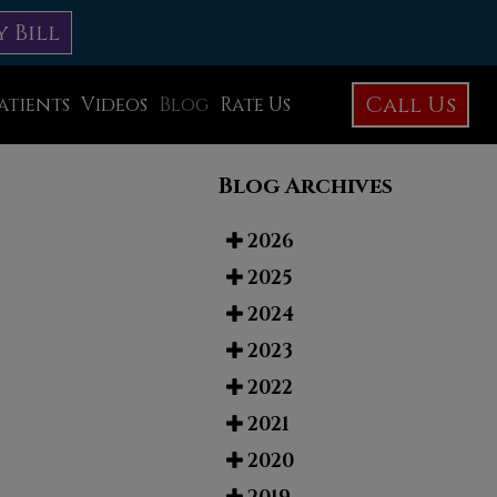
y Bill
Call Us
atients
Videos
Blog
Rate Us
Education Library
Blog Archives
Foot Care
Foot Surgery
2026
2025
Testimonials
2024
Before and After Photos
2023
2022
2021
2020