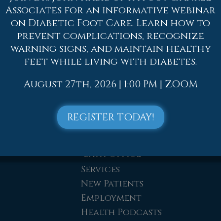
Dr. Adam J. Teichman
Associates for an informative webinar
on Diabetic Foot Care. Learn how to
Dr. Simon G Tabchi
prevent complications, recognize
Dr. Zachary Mironov
warning signs, and maintain healthy
Dr. Jahangir (John) Habib
feet while living with diabetes.
Dr. Thomas Yanushefski
Offices
August 27th, 2026 | 1:00 PM | ZOOM
Allentown Office
Easton Office
REGISTER TODAY!
Northampton Office
Chew St. Office
Bath Office
Services
New Patients
Employment
Health Podcasts