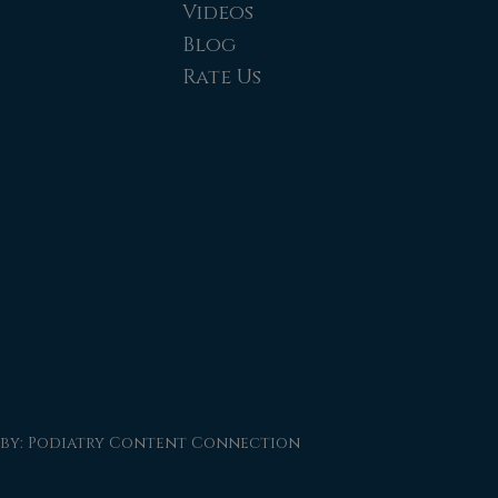
Videos
Blog
Rate Us
 by:
Podiatry Content Connection