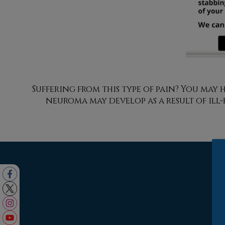
Suffering from this type of pain? You ma
neuroma may develop as a result of ill