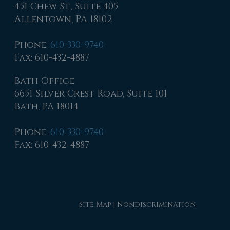
451 Chew St., Suite 405
Allentown, PA 18102
Phone
:
610-330-9740
Fax
: 610-432-4887
Bath Office
6651 Silver Crest Road, Suite 101
Bath, PA 18014
Phone
:
610-330-9740
Fax
: 610-432-4887
Site Map
|
Nondiscrimination