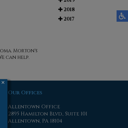
2019
2018
2017
roma. Morton's
We can help.
×
Our Offices
Allentown Office
2895 Hamilton Blvd., Suite 101
Allentown, PA 18104