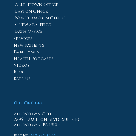
Allentown Office
Easton Office
Northampton Office
Chew St. Office
Bath Office
Services
New Patients
Employment
Health Podcasts
Videos
Blog
Rate Us
Our Offices
Allentown Office
2895 Hamilton Blvd., Suite 101
Allentown, PA 18104
Phone
:
610-330-9740