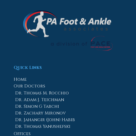
Quick Links
Home
Our Doctors
Dr. Thomas M. Rocchio
Dr. Adam J. Teichman
Dr. Simon G Tabchi
Dr. Zachary Mironov
Dr. Jahangir (John) Habib
Dr. Thomas Yanushefski
Offices