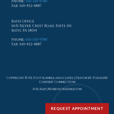
Phone
:
610-330-9740
Fax
: 610-432-4887
Bath Office
6651 Silver Crest Road, Suite 101
Bath, PA 18014
Phone
:
610-330-9740
Fax
: 610-432-4887
Copyright © PA Foot & Ankle associates | Design by:
Podiatry
Content Connection
Site Map
|
Nondiscrimination
REQUEST APPOINTMENT