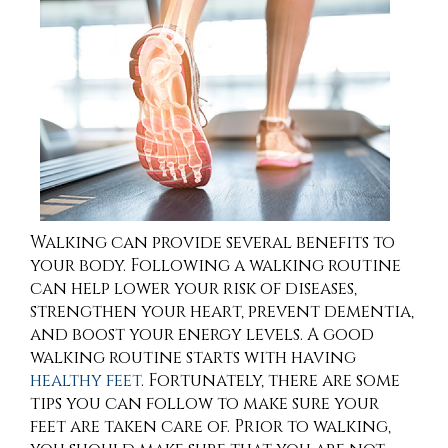
Walking can provide several benefits to
your body. Following a walking routine
can help lower your risk of diseases,
strengthen your heart, prevent dementia,
and boost your energy levels. A good
walking routine starts with having
healthy feet
. Fortunately, there are some
tips you can follow to make sure your
feet are taken care of. Prior to walking,