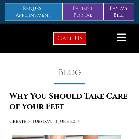
Request
Patient
Pay My
Appointment
Portal
Bill
Call Us
Blog
Why You Should Take Care
of Your Feet
Created:
Tuesday, 13 June 2017