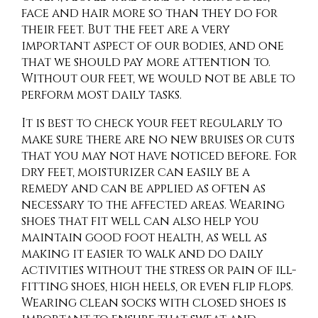
face and hair more so than they do for
their feet. But the feet are a very
important aspect of our bodies, and one
that we should pay more attention to.
Without our feet, we would not be able to
perform most daily tasks.
It is best to check your feet regularly to
make sure there are no new bruises or cuts
that you may not have noticed before. For
dry feet, moisturizer can easily be a
remedy and can be applied as often as
necessary to the affected areas. Wearing
shoes that fit well can also help you
maintain good foot health, as well as
making it easier to walk and do daily
activities without the stress or pain of ill-
fitting shoes, high heels, or even flip flops.
Wearing clean socks with closed shoes is