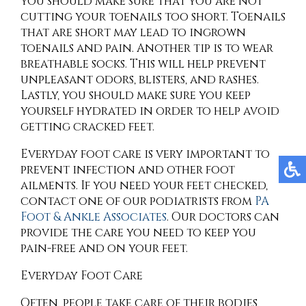
you should make sure that you are not
cutting your toenails too short. Toenails
that are short may lead to ingrown
toenails and pain. Another tip is to wear
breathable socks. This will help prevent
unpleasant odors, blisters, and rashes.
Lastly, you should make sure you keep
yourself hydrated in order to help avoid
getting cracked feet.
Everyday foot care is very important to
prevent infection and other foot
ailments. If you need your feet checked,
contact
one of our podiatrists
from
PA
Foot & Ankle Associates
.
Our doctors
can
provide the care you need to keep you
pain-free and on your feet.
Everyday Foot Care
Often, people take care of their bodies,