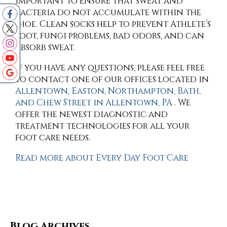
important to ensure that sweat and
bacteria do not accumulate within the
shoe. Clean socks help to prevent Athlete’s
foot, fungi problems, bad odors, and can
absorb sweat.
If you have any questions, please feel free
to contact
one of our offices
located in
Allentown,
Easton,
Northampton,
Bath,
and Chew Street in Allentown, PA
. We
offer the newest diagnostic and
treatment technologies for all your
foot care needs.
Read more about Every Day Foot Care
Blog Archives