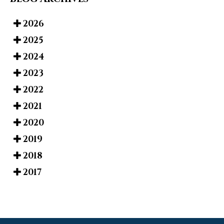
2026
2025
2024
2023
2022
2021
2020
2019
2018
2017