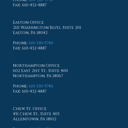
Fax
: 610-432-4887
Easton Office
2111 Washington Blvd., Suite 201
Easton, PA 18042
Phone
:
610-330-9740
Fax
: 610-432-4887
Northampton Office
602 East 21st St., Suite 400
Northampton, PA 18067
Phone
:
610-330-9740
Fax
: 610-432-4887
Chew St. Office
451 Chew St., Suite 405
Allentown, PA 18102