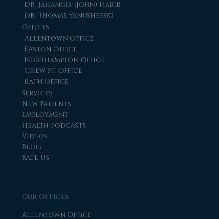
Dr. Jahangir (John) Habib
Dr. Thomas Yanushefski
Offices
Allentown Office
Easton Office
Northampton Office
Chew St. Office
Bath Office
Services
New Patients
Employment
Health Podcasts
Videos
Blog
Rate Us
Our Offices
Allentown Office