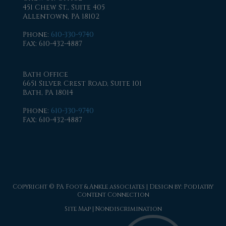
451 Chew St., Suite 405
Allentown, PA 18102
Phone
:
610-330-9740
Fax
: 610-432-4887
Bath Office
6651 Silver Crest Road, Suite 101
Bath, PA 18014
Phone
:
610-330-9740
Fax
: 610-432-4887
Copyright © PA Foot & Ankle associates | Design by:
Podiatry
Content Connection
Site Map
|
Nondiscrimination