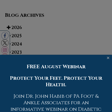
Blog Archives
2026
2025
2024
2023
×
2022
FREE August Webinar
2021
2020
Protect Your Feet. Protect Your
Health.
2019
2018
Join Dr. John Habib of PA Foot &
2017
Ankle Associates for an
informative webinar on Diabetic