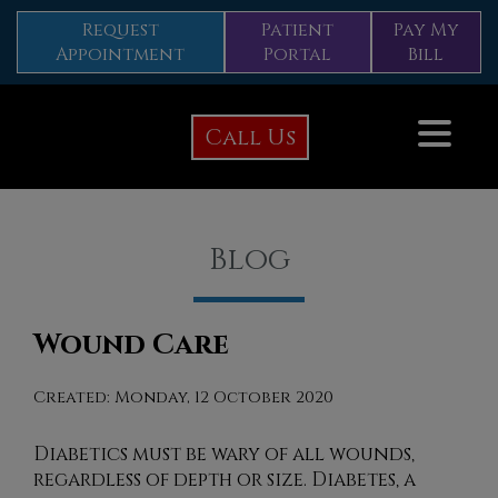
Request
Patient
Pay My
Appointment
Portal
Bill
Call Us
Blog
Wound Care
Created:
Monday, 12 October 2020
Diabetics must be wary of all wounds,
regardless of depth or size. Diabetes, a