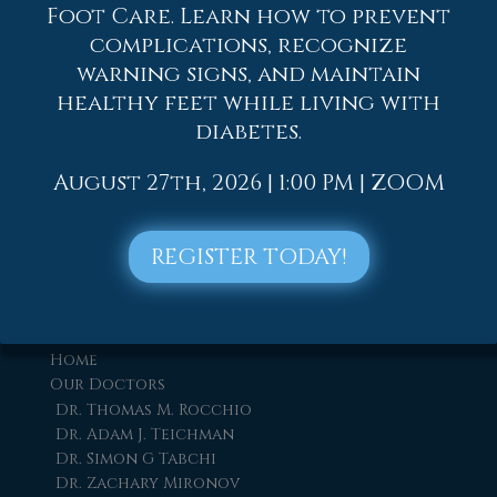
Foot Care. Learn how to prevent
complications, recognize
warning signs, and maintain
healthy feet while living with
diabetes.
August 27th, 2026 | 1:00 PM | ZOOM
REGISTER TODAY!
Quick Links
Home
Our Doctors
Dr. Thomas M. Rocchio
Dr. Adam J. Teichman
Dr. Simon G Tabchi
Dr. Zachary Mironov