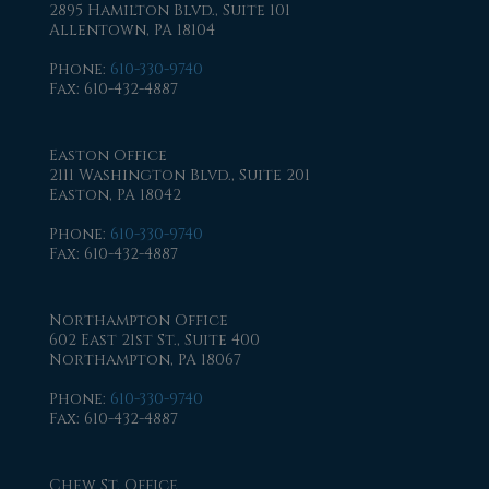
2895 Hamilton Blvd., Suite 101
Allentown, PA 18104
Phone
:
610-330-9740
Fax
: 610-432-4887
Easton Office
2111 Washington Blvd., Suite 201
Easton, PA 18042
Phone
:
610-330-9740
Fax
: 610-432-4887
Northampton Office
602 East 21st St., Suite 400
Northampton, PA 18067
Phone
:
610-330-9740
Fax
: 610-432-4887
Chew St. Office