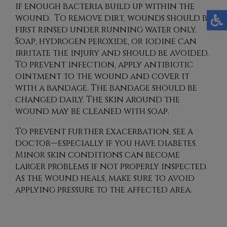
if enough bacteria build up within the
wound. To remove dirt, wounds should be
first rinsed under running water only.
Soap, hydrogen peroxide, or iodine can
irritate the injury and should be avoided.
To prevent infection, apply antibiotic
ointment to the wound and cover it
with a bandage. The bandage should be
changed daily. The skin around the
wound may be cleaned with soap.
To prevent further exacerbation, see a
doctor—especially if you have diabetes.
Minor skin conditions can become
larger problems if not properly inspected.
As the wound heals, make sure to avoid
applying pressure to the affected area.