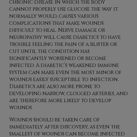
chronic disease in which the body
cannot properly use glucose the way it
normally would, causes various
complications that make wounds
difficult to heal. Nerve damage or
neuropathy will cause diabetics to have
trouble feeling the pain of a blister or
cut until the condition has
significantly worsened or become
infected. A diabetic’s weakened immune
system can make even the most minor of
wounds easily susceptible to infection.
Diabetics are also more prone to
developing narrow, clogged arteries, and
are therefore more likely to develop
wounds.
Wounds should be taken care of
immediately after discovery, as even the
smallest of wounds can become infected