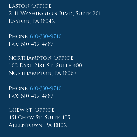
Easton Office
2111 Washington Blvd., Suite 201
Easton, PA 18042
Phone
:
610-330-9740
Fax
: 610-432-4887
Northampton Office
602 East 21st St., Suite 400
Northampton, PA 18067
Phone
:
610-330-9740
Fax
: 610-432-4887
Chew St. Office
451 Chew St., Suite 405
Allentown, PA 18102