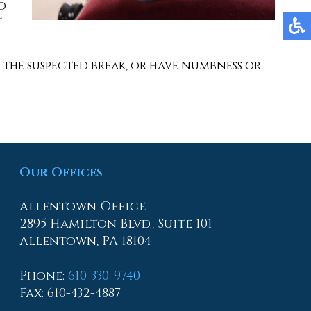
o
t
 the suspected break, or have numbness or
Our Offices
Allentown Office
2895 Hamilton Blvd., Suite 101
Allentown, PA 18104
Phone
:
610-330-9740
Fax
: 610-432-4887