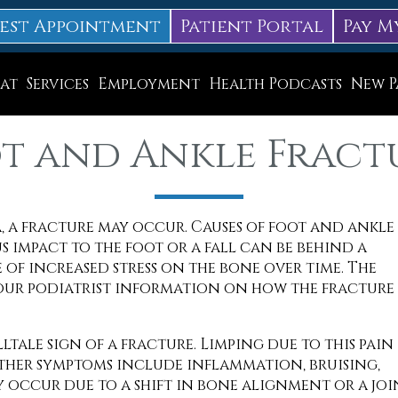
est Appointment
Patient Portal
Pay M
at
Services
Employment
Health Podcasts
New P
Diabetic Neuropathy Treatment
t and Ankle Fract
Lapiplasty
ice
MLS Laser Therapy
, a fracture may occur. Causes of foot and ankle
Physical Therapy
s impact to the foot or a fall can be behind a
Shockwave Therapy
 of increased stress on the bone over time. The
our podiatrist information on how the fracture
Surgery
Swift Therapy for Plantar Warts
lltale sign of a fracture. Limping due to this pain 
Other symptoms include inflammation, bruising,
Wound Care
 occur due to a shift in bone alignment or a joi