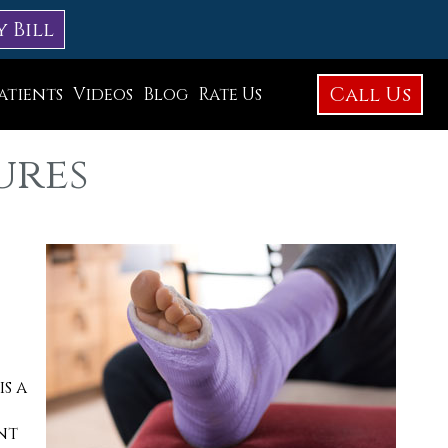
y Bill
Call Us
atients
Videos
Blog
Rate Us
Education Library
ures
Foot Care
Foot Surgery
Testimonials
Before and After Photos
is a
nt