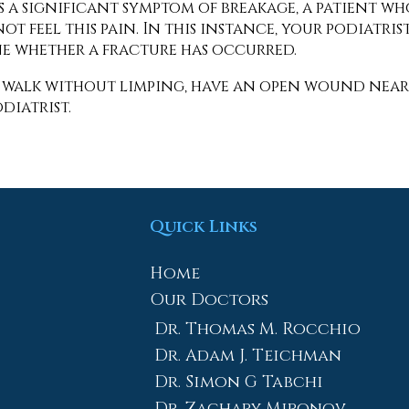
s a significant symptom of breakage, a patient wh
t feel this pain. In this instance, your podiatris
ne whether a fracture has occurred.
t walk without limping, have an open wound near
diatrist.
Quick Links
Home
Our Doctors
Dr. Thomas M. Rocchio
Dr. Adam J. Teichman
Dr. Simon G Tabchi
Dr. Zachary Mironov