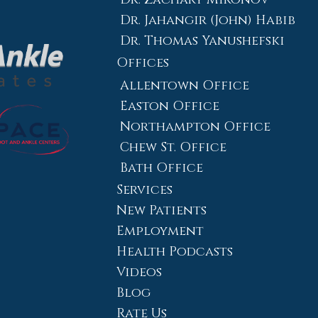
Dr. Jahangir (John) Habib
Dr. Thomas Yanushefski
Offices
Allentown Office
Easton Office
Northampton Office
Chew St. Office
Bath Office
Services
New Patients
Employment
Health Podcasts
Videos
Blog
Rate Us