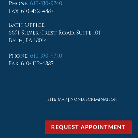
Phone
:
610-330-9740
Fax
: 610-432-4887
Bath Office
6651 Silver Crest Road, Suite 101
Bath, PA 18014
Phone
:
610-330-9740
Fax
: 610-432-4887
Site Map
|
Nondiscrimination
REQUEST APPOINTMENT