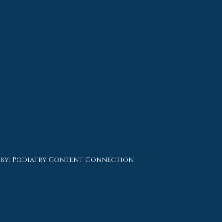
 by:
Podiatry Content Connection