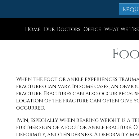
Requ
Home
Our Doctors
Office
What We Tre
Dr. Thomas M. Rocchio
Allentown Office
Foo
Dr. Adam J. Teichman
Easton Office
Dr. Simon G Tabchi
Northampton Off
When the foot or ankle experiences trauma
Dr. Zachary Mironov
Chew St. Office
fractures can vary. In some cases, an obviou
Dr. Jahangir (John) Habib
Bath Office
fracture. Fractures can also occur because
location of the fracture can often give y
Dr. Thomas Yanushefski
occurred.
Pain, especially when bearing weight, is a te
further sign of a foot or ankle fracture. 
deformity, and tenderness. A deformity may