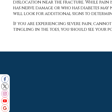
dislocation near the fracture. While pain i
has nerve damage or who has diabetes may no
will look for additional signs to determi
If you are experiencing severe pain, canno
tingling in the toes, you should see your po