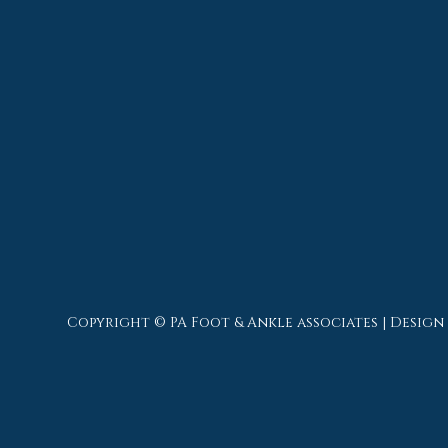
Copyright © PA Foot & Ankle associates | Design