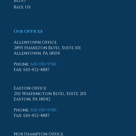
Blog
Rate Us
Our Offices
Allentown Office
2895 Hamilton Blvd., Suite 101
Allentown, PA 18104
Phone
:
610-330-9740
Fax
: 610-432-4887
Easton Office
2111 Washington Blvd., Suite 201
Easton, PA 18042
Phone
:
610-330-9740
Fax
: 610-432-4887
Northampton Office