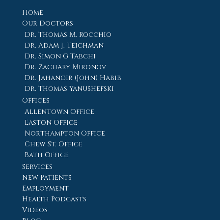
Home
Our Doctors
Dr. Thomas M. Rocchio
Dr. Adam J. Teichman
Dr. Simon G Tabchi
Dr. Zachary Mironov
Dr. Jahangir (John) Habib
Dr. Thomas Yanushefski
Offices
Allentown Office
Easton Office
Northampton Office
Chew St. Office
Bath Office
Services
New Patients
Employment
Health Podcasts
Videos