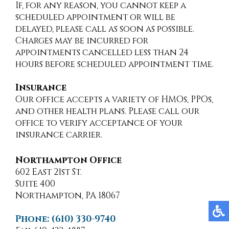
If, for any reason, you cannot keep a
scheduled appointment or will be
delayed, please call as soon as possible.
Charges may be incurred for
appointments cancelled less than 24
hours before scheduled appointment time.
Insurance
Our office accepts a variety of HMOs, PPOs,
and other health plans. Please call our
office to verify acceptance of your
insurance carrier.
Northampton Office
602 East 21st St.
Suite 400
Northampton, PA 18067
Phone: (610) 330-9740