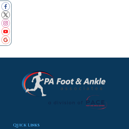
Quick Links