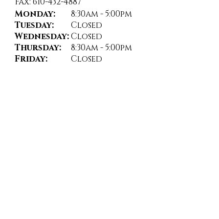
Fax: 610-432-4887
Monday:
8:30am - 5:00pm
Tuesday:
Closed
Wednesday:
Closed
Thursday:
8:30am - 5:00pm
Friday:
Closed