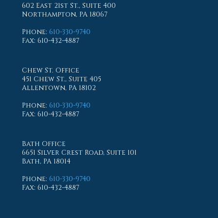
602 East 21st St., Suite 400
Northampton, PA 18067
Phone
:
610-330-9740
Fax
: 610-432-4887
Chew St. Office
451 Chew St., Suite 405
Allentown, PA 18102
Phone
:
610-330-9740
Fax
: 610-432-4887
Bath Office
6651 Silver Crest Road, Suite 101
Bath, PA 18014
Phone
:
610-330-9740
Fax
: 610-432-4887