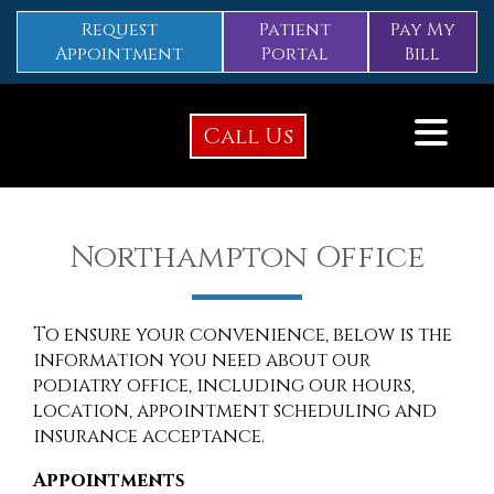
Request
Patient
Pay My
Appointment
Portal
Bill
Call Us
Northampton Office
To ensure your convenience, below is the
information you need about our
podiatry office, including our hours,
location, appointment scheduling and
insurance acceptance.
Appointments