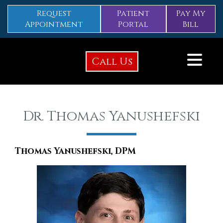
Request
Patient
Pay My
Appointment
Portal
Bill
Call Us
Dr. Thomas Yanushefski
Thomas Yanushefski, DPM