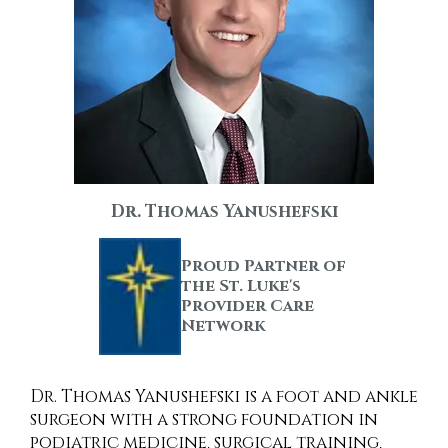
Dr. Thomas Yanushefski
Proud Partner of
the St. Luke's
Provider Care
Network
Dr. Thomas Yanushefski is a foot and ankle
surgeon with a strong foundation in
podiatric medicine, surgical training,