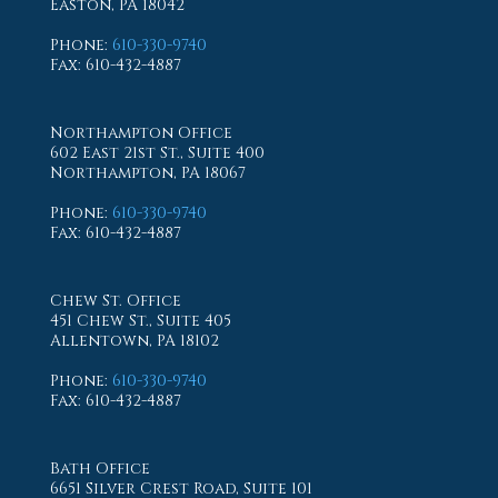
Easton, PA 18042
Phone
:
610-330-9740
Fax
: 610-432-4887
Northampton Office
602 East 21st St., Suite 400
Northampton, PA 18067
Phone
:
610-330-9740
Fax
: 610-432-4887
Chew St. Office
451 Chew St., Suite 405
Allentown, PA 18102
Phone
:
610-330-9740
Fax
: 610-432-4887
Bath Office
6651 Silver Crest Road, Suite 101