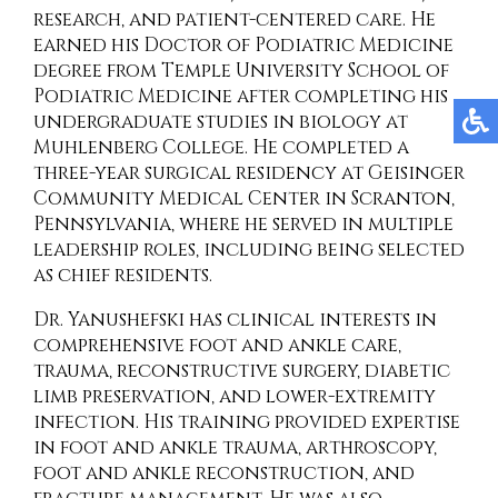
research, and patient-centered care. He
earned his Doctor of Podiatric Medicine
degree from Temple University School of
Podiatric Medicine after completing his
undergraduate studies in biology at
Muhlenberg College. He completed a
three-year surgical residency at Geisinger
Community Medical Center in Scranton,
Pennsylvania, where he served in multiple
leadership roles, including being selected
as chief residents.
Dr. Yanushefski has clinical interests in
comprehensive foot and ankle care,
trauma, reconstructive surgery, diabetic
limb preservation, and lower-extremity
infection. His training provided expertise
in foot and ankle trauma, arthroscopy,
foot and ankle reconstruction, and