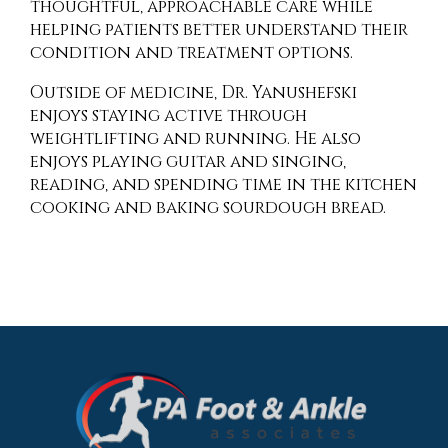
thoughtful, approachable care while
helping patients better understand their
condition and treatment options.
Outside of medicine, Dr. Yanushefski
enjoys staying active through
weightlifting and running. He also
enjoys playing guitar and singing,
reading, and spending time in the kitchen
cooking and baking sourdough bread.