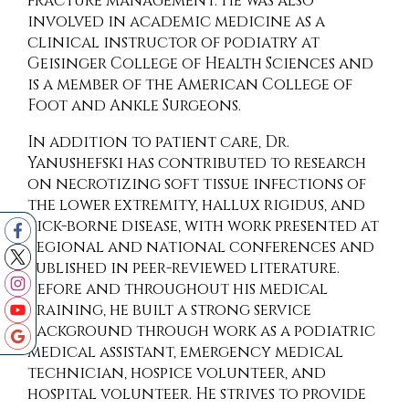
fracture management. He was also
involved in academic medicine as a
clinical instructor of podiatry at
Geisinger College of Health Sciences and
is a member of the American College of
Foot and Ankle Surgeons.
In addition to patient care, Dr.
Yanushefski has contributed to research
on necrotizing soft tissue infections of
the lower extremity, hallux rigidus, and
tick-borne disease, with work presented at
regional and national conferences and
published in peer-reviewed literature.
Before and throughout his medical
training, he built a strong service
background through work as a podiatric
medical assistant, emergency medical
technician, hospice volunteer, and
hospital volunteer. He strives to provide