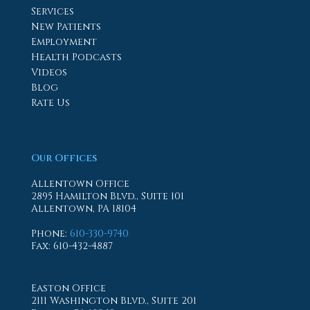
Services
New Patients
Employment
Health Podcasts
Videos
Blog
Rate Us
Our Offices
Allentown Office
2895 Hamilton Blvd., Suite 101
Allentown, PA 18104
Phone
:
610-330-9740
Fax
: 610-432-4887
Easton Office
2111 Washington Blvd., Suite 201