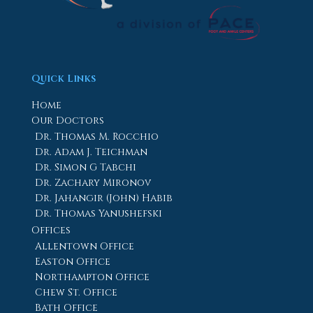
Quick Links
Home
Our Doctors
Dr. Thomas M. Rocchio
Dr. Adam J. Teichman
Dr. Simon G Tabchi
Dr. Zachary Mironov
Dr. Jahangir (John) Habib
Dr. Thomas Yanushefski
Offices
Allentown Office
Easton Office
Northampton Office
Chew St. Office
Bath Office