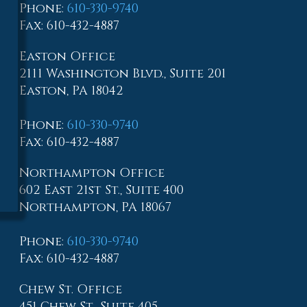
Phone
:
610-330-9740
Fax
: 610-432-4887
Easton Office
2111 Washington Blvd., Suite 201
Easton, PA 18042
Phone
:
610-330-9740
Fax
: 610-432-4887
Northampton Office
602 East 21st St., Suite 400
Northampton, PA 18067
Phone
:
610-330-9740
Fax
: 610-432-4887
Chew St. Office
451 Chew St., Suite 405