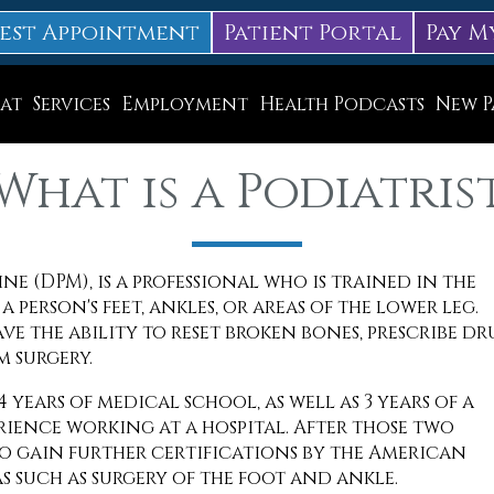
est Appointment
Patient Portal
Pay M
at
Services
Employment
Health Podcasts
New P
Diabetic Neuropathy Treatment
What is a Podiatris
Lapiplasty
ice
MLS Laser Therapy
e (DPM), is a professional who is trained in the
Physical Therapy
 person's feet, ankles, or areas of the lower leg.
Shockwave Therapy
e the ability to reset broken bones, prescribe dr
m surgery.
Surgery
years of medical school, as well as 3 years of a
Swift Therapy for Plantar Warts
ience working at a hospital. After those two
o gain further certifications by the American
Wound Care
s such as surgery of the foot and ankle.