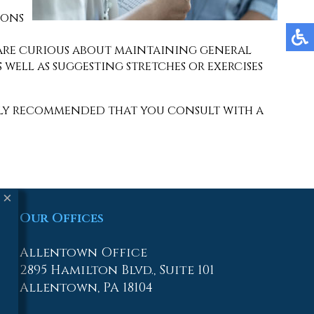
ions
you are curious about maintaining general
 well as suggesting stretches or exercises
ighly recommended that you consult with a
×
Our Offices
Allentown Office
2895 Hamilton Blvd., Suite 101
Allentown, PA 18104