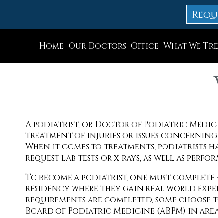
Requ
Home
Our Doctors
Office
What We Tre
Dr. Thomas M. Rocchio
Allentown Office
Dr. Adam J. Teichman
Easton Office
Dr. Simon G Tabchi
Northampton Off
A podiatrist, or Doctor of Podiatric Medicin
Dr. Zachary Mironov
Chew St. Office
treatment of injuries or issues concerning a
Dr. Jahangir (John) Habib
Bath Office
When it comes to treatments, podiatrists hav
request lab tests or x-rays, as well as perfor
Dr. Thomas Yanushefski
To become a podiatrist, one must complete 4 
residency where they gain real world exper
requirements are completed, some choose t
Board of Podiatric Medicine (ABPM) in area