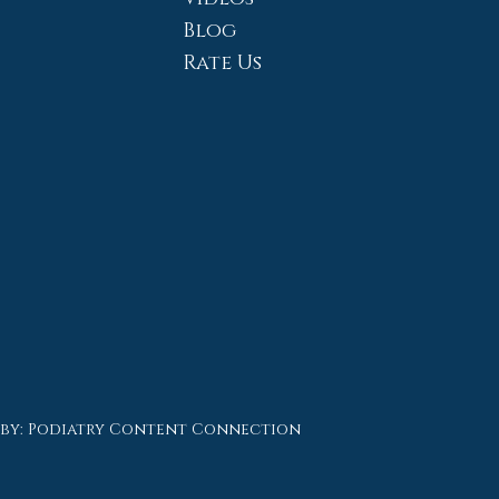
Blog
Rate Us
 by:
Podiatry Content Connection