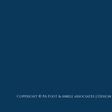
Copyright © PA Foot & Ankle associates | Design