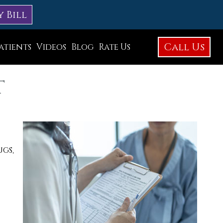
y Bill
Call Us
atients
Videos
Blog
Rate Us
Education Library
t
Foot Care
Foot Surgery
Testimonials
Before and After Photos
ugs,