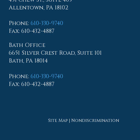
Allentown, PA 18102
Phone
:
610-330-9740
Fax
: 610-432-4887
Bath Office
6651 Silver Crest Road, Suite 101
Bath, PA 18014
Phone
:
610-330-9740
Fax
: 610-432-4887
Site Map
|
Nondiscrimination