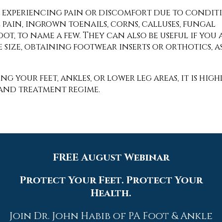
are experiencing pain or discomfort due to condit
l pain, ingrown toenails, corns, calluses, fungal
s foot, to name a few. They can also be useful if 
 size, obtaining footwear inserts or orthotics, as
ng your feet, ankles, or lower leg areas, it is h
 and treatment regime.
Quick Links
FREE August Webinar
Home
Protect Your Feet. Protect Your
Health.
Our Doctors
Dr. Thomas M. Rocchio
Join Dr. John Habib of PA Foot & Ankle