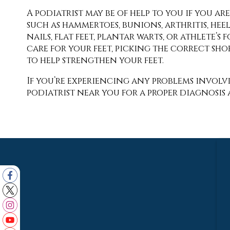
A podiatrist may be of help to you if you 
such as hammertoes, bunions, arthritis, hee
nails, flat feet, plantar warts, or athlete’
care for your feet, picking the correct shoe
to help strengthen your feet.
If you’re experiencing any problems involvi
podiatrist near you for a proper diagnosis