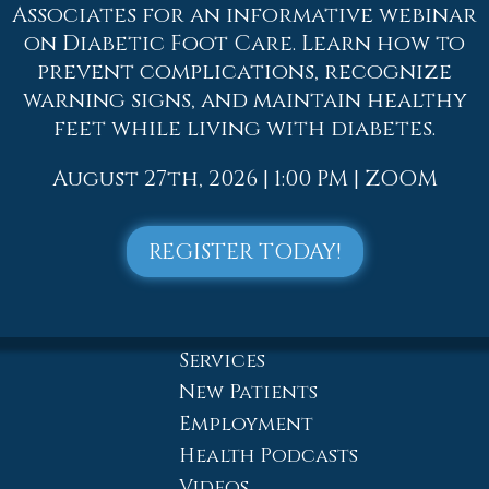
Dr. Adam J. Teichman
Associates for an informative webinar
Dr. Simon G Tabchi
on Diabetic Foot Care. Learn how to
Dr. Zachary Mironov
prevent complications, recognize
warning signs, and maintain healthy
Dr. Jahangir (John) Habib
feet while living with diabetes.
Dr. Thomas Yanushefski
Offices
August 27th, 2026 | 1:00 PM | ZOOM
Allentown Office
Easton Office
REGISTER TODAY!
Northampton Office
Chew St. Office
Bath Office
Services
New Patients
Employment
Health Podcasts
Videos